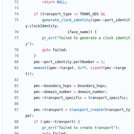
return
NULL
;
if
(
transport_type
!
=
TRANS_UDS
&
&
generate_clock_identity
(
&
pmc
-
>
port_identit
y
.
clockIdentity
,
iface_name
)
)
{
pr_err
(
"
failed to generate a clock identit
y
"
)
;
goto
failed
;
}
pmc
-
>
port_identity
.
portNumber
=
1
;
memset
(
&
pmc
-
>
target
,
0xff
,
sizeof
(
pmc
-
>
targe
t
)
)
;
pmc
-
>
boundary_hops
=
boundary_hops
;
pmc
-
>
domain_number
=
domain_number
;
pmc
-
>
transport_specific
=
transport_specific
;
pmc
-
>
transport
=
transport_create
(
transport_ty
pe
)
;
if
(
!
pmc
-
>
transport
)
{
pr_err
(
"
failed to create transport
"
)
;
goto
failed
;