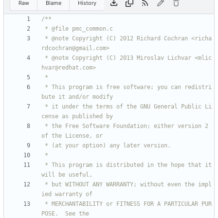
Raw
Blame
History
 * @note Copyright (C) 2012 Richard Cochran <richa
 * @note Copyright (C) 2013 Miroslav Lichvar <mlic
 * This program is free software; you can redistri
 * it under the terms of the GNU General Public Li
 * the Free Software Foundation; either version 2 
 * This program is distributed in the hope that it 
 * but WITHOUT ANY WARRANTY; without even the impl
 * MERCHANTABILITY or FITNESS FOR A PARTICULAR PUR