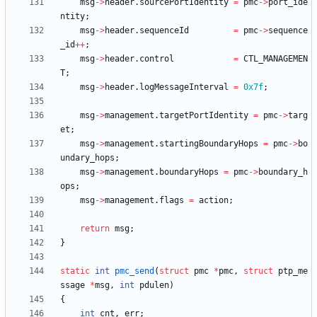
msg
-
>
header
.
sourcePortIdentity
=
pmc
-
>
port_ide
ntity
;
msg
-
>
header
.
sequenceId
=
pmc
-
>
sequence
_id
+
+
;
msg
-
>
header
.
control
=
CTL_MANAGEMEN
T
;
msg
-
>
header
.
logMessageInterval
=
0x7f
;
msg
-
>
management
.
targetPortIdentity
=
pmc
-
>
targ
et
;
msg
-
>
management
.
startingBoundaryHops
=
pmc
-
>
bo
undary_hops
;
msg
-
>
management
.
boundaryHops
=
pmc
-
>
boundary_h
ops
;
msg
-
>
management
.
flags
=
action
;
return
msg
;
}
static
int
pmc_send
(
struct
pmc
*
pmc
,
struct
ptp_me
ssage
*
msg
,
int
pdulen
)
{
int
cnt
,
err
;