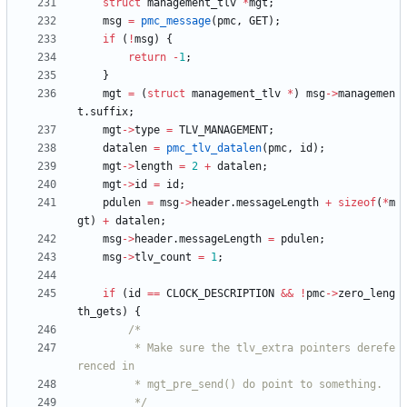
struct
management_tlv
*
mgt
;
msg
=
pmc_message
(
pmc
,
GET
)
;
if
(
!
msg
)
{
return
-
1
;
}
mgt
=
(
struct
management_tlv
*
)
msg
-
>
managemen
t
.
suffix
;
mgt
-
>
type
=
TLV_MANAGEMENT
;
datalen
=
pmc_tlv_datalen
(
pmc
,
id
)
;
mgt
-
>
length
=
2
+
datalen
;
mgt
-
>
id
=
id
;
pdulen
=
msg
-
>
header
.
messageLength
+
sizeof
(
*
m
gt
)
+
datalen
;
msg
-
>
header
.
messageLength
=
pdulen
;
msg
-
>
tlv_count
=
1
;
if
(
id
=
=
CLOCK_DESCRIPTION
&
&
!
pmc
-
>
zero_leng
th_gets
)
{
		 * Make sure the tlv_extra pointers derefe
		 */