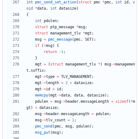
int
pmc_send_set_action
(
struct
pmc
*
pmc
,
int
id
,
v
oid
*
data
,
int
datasize
)
{
int
pdulen
;
struct
ptp_message
*
msg
;
struct
management_tlv
*
mgt
;
msg
=
pmc_message
(
pmc
,
SET
)
;
if
(
!
msg
)
{
return
-
1
;
}
mgt
=
(
struct
management_tlv
*
)
msg
-
>
managemen
t
.
suffix
;
mgt
-
>
type
=
TLV_MANAGEMENT
;
mgt
-
>
length
=
2
+
datasize
;
mgt
-
>
id
=
id
;
memcpy
(
mgt
-
>
data
,
data
,
datasize
)
;
pdulen
=
msg
-
>
header
.
messageLength
+
sizeof
(
*
m
gt
)
+
datasize
;
msg
-
>
header
.
messageLength
=
pdulen
;
msg
-
>
tlv_count
=
1
;
pmc_send
(
pmc
,
msg
,
pdulen
)
;
msg_put
(
msg
)
;