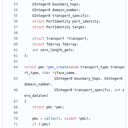
UInteger8
boundary_hops
;
UInteger8
domain_number
;
UInteger8
transport_specific
;
struct
PortIdentity
port_identity
;
struct
PortIdentity
target
;
struct
transport
*
transport
;
struct
fdarray
fdarray
;
int
zero_length_gets
;
}
;
struct
pmc
*
pmc_create
(
enum
transport_type
transpo
rt_type
,
char
*
iface_name
,
UInteger8
boundary_hops
,
UInteger8
domain_number
,
UInteger8
transport_specific
,
int
z
ero_datalen
)
{
struct
pmc
*
pmc
;
pmc
=
calloc
(
1
,
sizeof
*
pmc
)
;
if
(
!
pmc
)