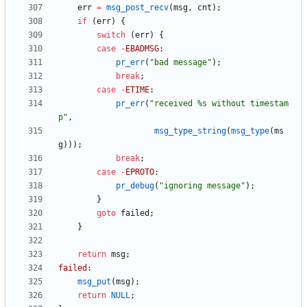
err
=
msg_post_recv
(
msg
,
cnt
)
;
if
(
err
)
{
switch
(
err
)
{
case
-
EBADMSG
:
pr_err
(
"
bad message
"
)
;
break
;
case
-
ETIME
:
pr_err
(
"
received %s without timestam
p
"
,
msg_type_string
(
msg_type
(
ms
g
)
)
)
;
break
;
case
-
EPROTO
:
pr_debug
(
"
ignoring message
"
)
;
}
goto
failed
;
}
return
msg
;
failed
:
msg_put
(
msg
)
;
return
NULL
;