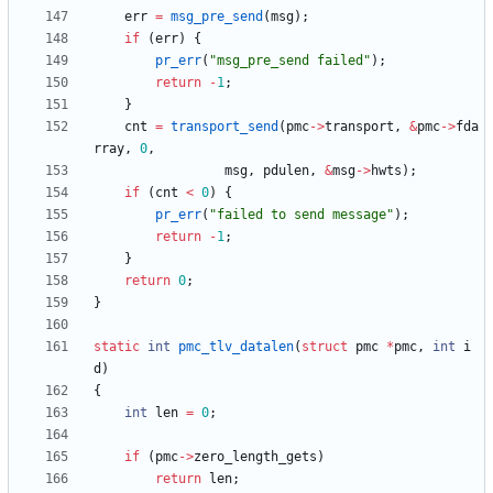
err
=
msg_pre_send
(
msg
)
;
if
(
err
)
{
pr_err
(
"
msg_pre_send failed
"
)
;
return
-
1
;
}
cnt
=
transport_send
(
pmc
-
>
transport
,
&
pmc
-
>
fda
rray
,
0
,
msg
,
pdulen
,
&
msg
-
>
hwts
)
;
if
(
cnt
<
0
)
{
pr_err
(
"
failed to send message
"
)
;
return
-
1
;
}
return
0
;
}
static
int
pmc_tlv_datalen
(
struct
pmc
*
pmc
,
int
i
d
)
{
int
len
=
0
;
if
(
pmc
-
>
zero_length_gets
)
return
len
;