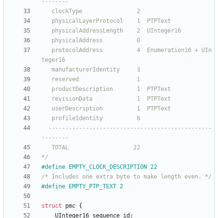
   protocolAddress          4  Enumeration16 + UIn
  ------------------------------------------------
*/
#
define EMPTY_CLOCK_DESCRIPTION 22
/* Includes one extra byte to make length even. */
#
define EMPTY_PTP_TEXT 2
struct
pmc
{
UInteger16
sequence_id
;