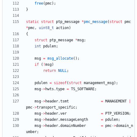
free
(
pmc
)
;
}
static
struct
ptp_message
*
pmc_message
(
struct
pmc
*
pmc
,
uint8_t
action
)
{
struct
ptp_message
*
msg
;
int
pdulen
;
msg
=
msg_allocate
(
)
;
if
(
!
msg
)
return
NULL
;
pdulen
=
sizeof
(
struct
management_msg
)
;
msg
-
>
hwts
.
type
=
TS_SOFTWARE
;
msg
-
>
header
.
tsmt
=
MANAGEMENT
|
pmc
-
>
transport_specific
;
msg
-
>
header
.
ver
=
PTP_VERSION
;
msg
-
>
header
.
messageLength
=
pdulen
;
msg
-
>
header
.
domainNumber
=
pmc
-
>
domain_n
umber
;