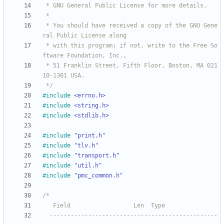
 * You should have received a copy of the GNU Gene
 * with this program; if not, write to the Free So
 * 51 Franklin Street, Fifth Floor, Boston, MA 021
 */
#
include
<errno.h>
#
include
<string.h>
#
include
<stdlib.h>
#
include
"print.h"
#
include
"tlv.h"
#
include
"transport.h"
#
include
"util.h"
#
include
"pmc_common.h"
  ------------------------------------------------