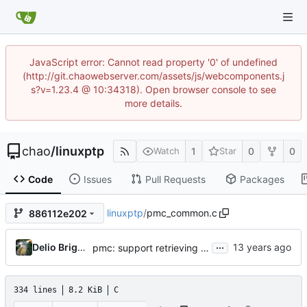
JavaScript error: Cannot read property '0' of undefined
(http://git.chaowebserver.com/assets/js/webcomponents.j
s?v=1.23.4 @ 10:34318). Open browser console to see
more details.
chao
/
linuxptp
1
0
0
Watch
Star
Code
Issues
Pull Requests
Packages
linuxptp
/
pmc_common.c
886112e202
...
Delio Brignoli
pmc: support retrieving neighborPropDelayThresh and asCapable using management interface
334 lines
8.2 KiB
C