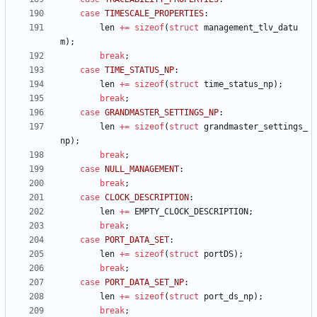
case
TIMESCALE_PROPERTIES
:
len
+
=
sizeof
(
struct
management_tlv_datu
m
)
;
break
;
case
TIME_STATUS_NP
:
len
+
=
sizeof
(
struct
time_status_np
)
;
break
;
case
GRANDMASTER_SETTINGS_NP
:
len
+
=
sizeof
(
struct
grandmaster_settings_
np
)
;
break
;
case
NULL_MANAGEMENT
:
break
;
case
CLOCK_DESCRIPTION
:
len
+
=
EMPTY_CLOCK_DESCRIPTION
;
break
;
case
PORT_DATA_SET
:
len
+
=
sizeof
(
struct
portDS
)
;
break
;
case
PORT_DATA_SET_NP
:
len
+
=
sizeof
(
struct
port_ds_np
)
;
break
;