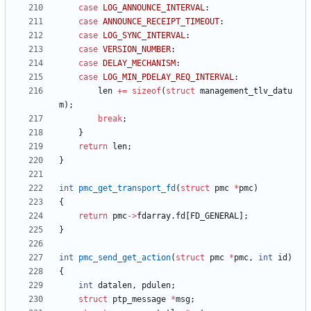
case
LOG_ANNOUNCE_INTERVAL
:
case
ANNOUNCE_RECEIPT_TIMEOUT
:
case
LOG_SYNC_INTERVAL
:
case
VERSION_NUMBER
:
case
DELAY_MECHANISM
:
case
LOG_MIN_PDELAY_REQ_INTERVAL
:
len
+
=
sizeof
(
struct
management_tlv_datu
m
)
;
break
;
}
return
len
;
}
int
pmc_get_transport_fd
(
struct
pmc
*
pmc
)
{
return
pmc
-
>
fdarray
.
fd
[
FD_GENERAL
]
;
}
int
pmc_send_get_action
(
struct
pmc
*
pmc
,
int
id
)
{
int
datalen
,
pdulen
;
struct
ptp_message
*
msg
;