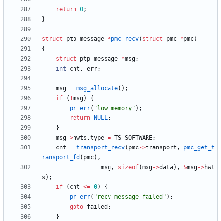
return
0
;
}
struct
ptp_message
*
pmc_recv
(
struct
pmc
*
pmc
)
{
struct
ptp_message
*
msg
;
int
cnt
,
err
;
msg
=
msg_allocate
(
)
;
if
(
!
msg
)
{
pr_err
(
"
low memory
"
)
;
return
NULL
;
}
msg
-
>
hwts
.
type
=
TS_SOFTWARE
;
cnt
=
transport_recv
(
pmc
-
>
transport
,
pmc_get_t
ransport_fd
(
pmc
)
,
msg
,
sizeof
(
msg
-
>
data
)
,
&
msg
-
>
hwt
s
)
;
if
(
cnt
<
=
0
)
{
pr_err
(
"
recv message failed
"
)
;
goto
failed
;
}