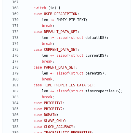
switch
(
id
)
{
case
USER_DESCRIPTION
:
len
+
=
EMPTY_PTP_TEXT
;
break
;
case
DEFAULT_DATA_SET
:
len
+
=
sizeof
(
struct
defaultDS
)
;
break
;
case
CURRENT_DATA_SET
:
len
+
=
sizeof
(
struct
currentDS
)
;
break
;
case
PARENT_DATA_SET
:
len
+
=
sizeof
(
struct
parentDS
)
;
break
;
case
TIME_PROPERTIES_DATA_SET
:
len
+
=
sizeof
(
struct
timePropertiesDS
)
;
break
;
case
PRIORITY1
:
case
PRIORITY2
:
case
DOMAIN
:
case
SLAVE_ONLY
:
case
CLOCK_ACCURACY
:
case
TRACEABILITY_PROPERTIES
: