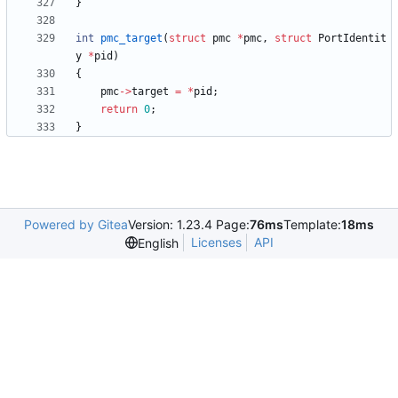
}
int
pmc_target
(
struct
pmc
*
pmc
,
struct
PortIdentit
y
*
pid
)
{
pmc
-
>
target
=
*
pid
;
return
0
;
}
Powered by Gitea
Version: 1.23.4 Page:
76ms
Template:
18ms
Licenses
API
English