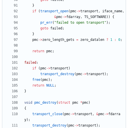
}
if
(
transport_open
(
pmc
-
>
transport
,
iface_name
,
&
pmc
-
>
fdarray
,
TS_SOFTWARE
)
)
{
pr_err
(
"
failed to open transport
"
)
;
goto
failed
;
}
pmc
-
>
zero_length_gets
=
zero_datalen
?
1
:
0
;
return
pmc
;
failed
:
if
(
pmc
-
>
transport
)
transport_destroy
(
pmc
-
>
transport
)
;
free
(
pmc
)
;
return
NULL
;
}
void
pmc_destroy
(
struct
pmc
*
pmc
)
{
transport_close
(
pmc
-
>
transport
,
&
pmc
-
>
fdarra
y
)
;
transport_destroy
(
pmc
-
>
transport
)
;