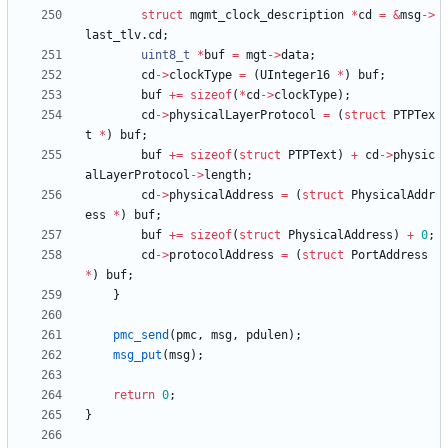
struct
mgmt_clock_description
*
cd
=
&
msg
-
>
last_tlv
.
cd
;
uint8_t
*
buf
=
mgt
-
>
data
;
cd
-
>
clockType
=
(
UInteger16
*
)
buf
;
buf
+
=
sizeof
(
*
cd
-
>
clockType
)
;
cd
-
>
physicalLayerProtocol
=
(
struct
PTPTex
t
*
)
buf
;
buf
+
=
sizeof
(
struct
PTPText
)
+
cd
-
>
physic
alLayerProtocol
-
>
length
;
cd
-
>
physicalAddress
=
(
struct
PhysicalAddr
ess
*
)
buf
;
buf
+
=
sizeof
(
struct
PhysicalAddress
)
+
0
;
cd
-
>
protocolAddress
=
(
struct
PortAddress
*
)
buf
;
}
pmc_send
(
pmc
,
msg
,
pdulen
)
;
msg_put
(
msg
)
;
return
0
;
}