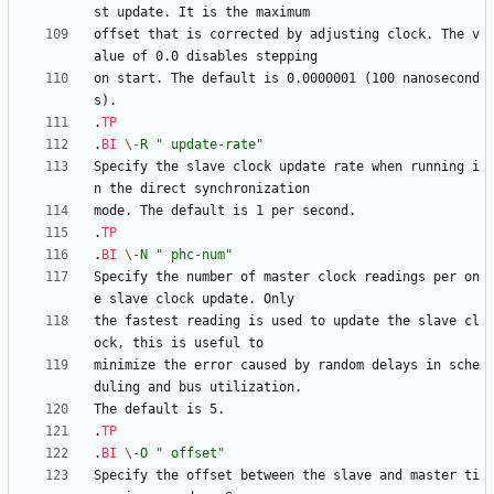
offset that is corrected by adjusting clock. The v
on start. The default is 0.0000001 (100 nanosecond
.
TP
.
BI
\-
R
" update-rate"
Specify the slave clock update rate when running i
.
TP
.
BI
\-
N
" phc-num"
Specify the number of master clock readings per on
the fastest reading is used to update the slave cl
minimize the error caused by random delays in sche
.
TP
.
BI
\-
O
" offset"
Specify the offset between the slave and master ti