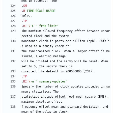
.
SM
.
B
TIME
SCALE
USAGE
.
TP
.
BI
\-
L
" freq-limit"
The maximum allowed frequency offset between uncor
monotonic clock in parts per billion (ppb). This i
the synchronized clock. When a larger offset is me
will be printed and the servo will be reset. When 
.
TP
.
BI
\-
u
" summary-updates"
Specify the number of clock updates included in su
statistics include offset root mean square (RMS), 
frequency offset mean and standard deviation, and 