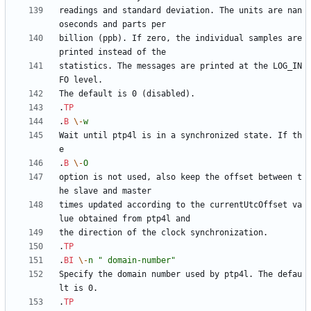
readings and standard deviation. The units are nan
billion (ppb). If zero, the individual samples are 
statistics. The messages are printed at the LOG_IN
.
TP
.
B
\-
w
Wait until ptp4l is in a synchronized state. If th
.
B
\-
O
option is not used, also keep the offset between t
times updated according to the currentUtcOffset va
.
TP
.
BI
\-
n
" domain-number"
Specify the domain number used by ptp4l. The defau
.
TP