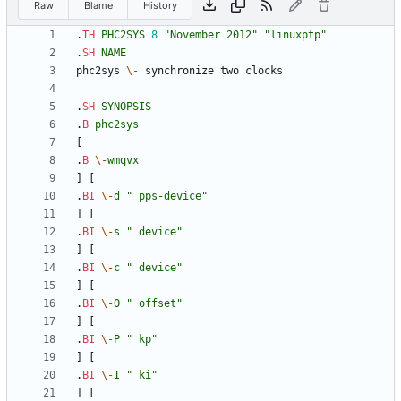
Raw
Blame
History
.
TH
PHC2SYS
8
"November 2012"
"linuxptp"
.
SH
NAME
phc2sys 
\-
.
SH
SYNOPSIS
.
B
phc2sys
.
B
\-
wmqvx
.
BI
\-
d
" pps-device"
.
BI
\-
s
" device"
.
BI
\-
c
" device"
.
BI
\-
O
" offset"
.
BI
\-
P
" kp"
.
BI
\-
I
" ki"