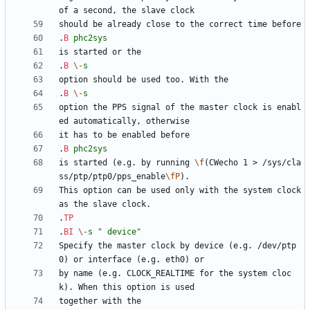
.
B
phc2sys
.
B
\-
s
.
B
\-
s
option the PPS signal of the master clock is enabl
.
B
phc2sys
is started (e.g. by running 
\f
(CWecho 1 > /sys/cla
ss/ptp/ptp0/pps_enable
\fP
This option can be used only with the system clock 
.
TP
.
BI
\-
s
" device"
Specify the master clock by device (e.g. /dev/ptp
by name (e.g. CLOCK_REALTIME for the system cloc