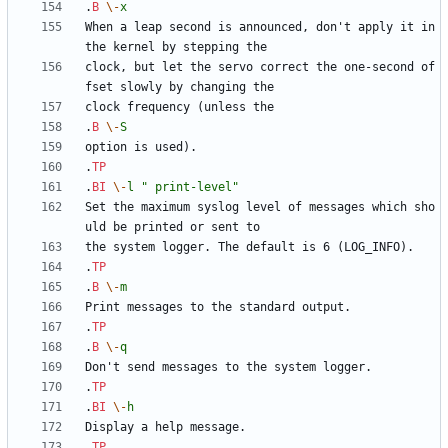
.
B
\-
x
When a leap second is announced, don't apply it in 
clock, but let the servo correct the one-second of
.
B
\-
S
.
TP
.
BI
\-
l
" print-level"
Set the maximum syslog level of messages which sho
.
TP
.
B
\-
m
.
TP
.
B
\-
q
.
TP
.
BI
\-
h
.
TP