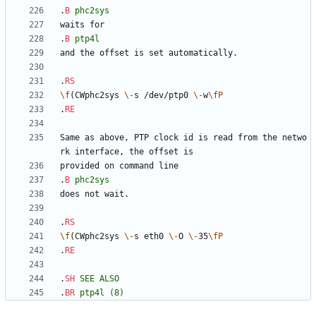
.
B
phc2sys
.
B
ptp4l
.
RS
\f
(CWphc2sys 
\-
s /dev/ptp0 
\-
w
\fP
.
RE
Same as above, PTP clock id is read from the netwo
.
B
phc2sys
.
RS
\f
(CWphc2sys 
\-
s eth0 
\-
O 
\-
35
\fP
.
RE
.
SH
SEE
ALSO
.
BR
ptp4l
(8)