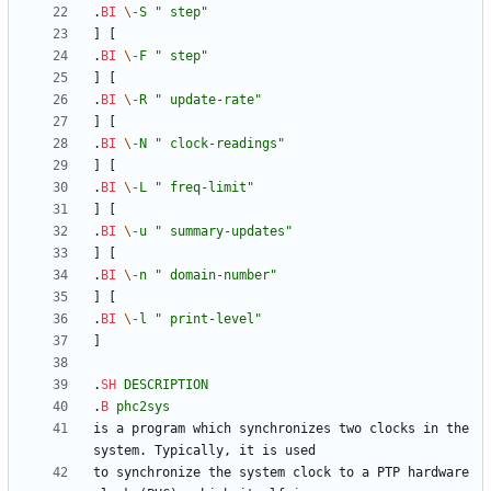
.
BI
\-
S
" step"
.
BI
\-
F
" step"
.
BI
\-
R
" update-rate"
.
BI
\-
N
" clock-readings"
.
BI
\-
L
" freq-limit"
.
BI
\-
u
" summary-updates"
.
BI
\-
n
" domain-number"
.
BI
\-
l
" print-level"
.
SH
DESCRIPTION
.
B
phc2sys
is a program which synchronizes two clocks in the 
to synchronize the system clock to a PTP hardware 