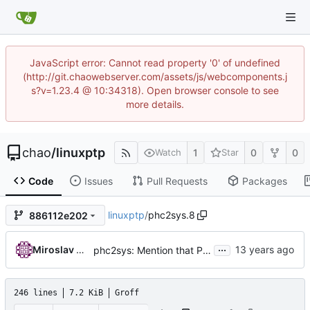
JavaScript error: Cannot read property '0' of undefined
(http://git.chaowebserver.com/assets/js/webcomponents.j
s?v=1.23.4 @ 10:34318). Open browser console to see
more details.
chao
/
linuxptp
1
0
0
Watch
Star
Code
Issues
Pull Requests
Packages
linuxptp
/
phc2sys.8
886112e202
...
Miroslav Lichvar
phc2sys: Mention that PPS output needs to be enabled without -s.
246 lines
7.2 KiB
Groff