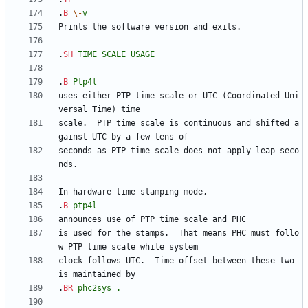
.
B
\-
v
.
SH
TIME
SCALE
USAGE
.
B
Ptp4l
uses either PTP time scale or UTC (Coordinated Uni
scale.  PTP time scale is continuous and shifted a
seconds as PTP time scale does not apply leap seco
.
B
ptp4l
is used for the stamps.  That means PHC must follo
clock follows UTC.  Time offset between these two 
.
BR
phc2sys
.