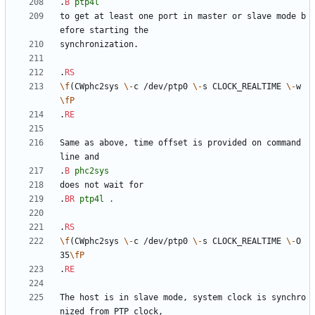
.
B
ptp4l
to get at least one port in master or slave mode b
.
RS
\f
(CWphc2sys 
\-
c /dev/ptp0 
\-
s CLOCK_REALTIME 
\-
w
\fP
.
RE
Same as above, time offset is provided on command 
.
B
phc2sys
.
BR
ptp4l
.
.
RS
\f
(CWphc2sys 
\-
c /dev/ptp0 
\-
s CLOCK_REALTIME 
\-
O 
35
\fP
.
RE
The host is in slave mode, system clock is synchro