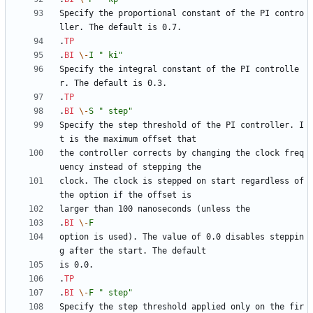
Specify the proportional constant of the PI contro
.
TP
.
BI
\-
I
" ki"
Specify the integral constant of the PI controlle
.
TP
.
BI
\-
S
" step"
Specify the step threshold of the PI controller. I
the controller corrects by changing the clock freq
clock. The clock is stepped on start regardless of 
.
BI
\-
F
option is used). The value of 0.0 disables steppin
.
TP
.
BI
\-
F
" step"
Specify the step threshold applied only on the fir