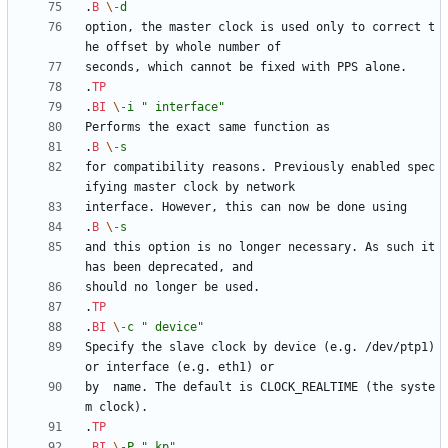
.
B
\-
d
option, the master clock is used only to correct t
.
TP
.
BI
\-
i
" interface"
.
B
\-
s
for compatibility reasons. Previously enabled spec
.
B
\-
s
and this option is no longer necessary. As such it 
.
TP
.
BI
\-
c
" device"
Specify the slave clock by device (e.g. /dev/ptp1) 
by  name. The default is CLOCK_REALTIME (the syste
.
TP
.
BI
\-
P
" kp"