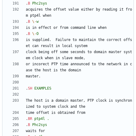
.
B
Phc2sys
acquires the offset value either by reading it fro
.
B
\-
w
.
B
\-
O
is supplied.  Failure to maintain the correct offs
clock being off some seconds to domain master syst
or incorect PTP time announced to the network in c
.
SH
EXAMPLES
The host is a domain master, PTP clock is synchron
.
BR
ptp4l
.
.
B
Phc2sys