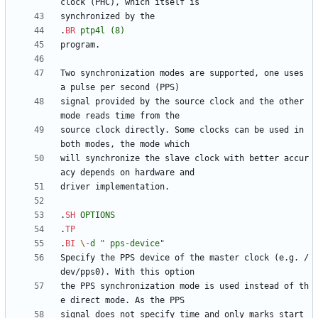
.
BR
ptp4l
(8)
Two synchronization modes are supported, one uses 
signal provided by the source clock and the other 
source clock directly. Some clocks can be used in 
will synchronize the slave clock with better accur
.
SH
OPTIONS
.
TP
.
BI
\-
d
" pps-device"
Specify the PPS device of the master clock (e.g. /
the PPS synchronization mode is used instead of th
signal does not specify time and only marks start 