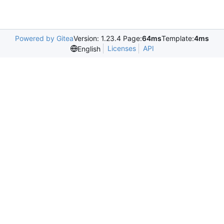
Powered by Gitea
Version: 1.23.4 Page:
64ms
Template:
4ms
Licenses
API
English