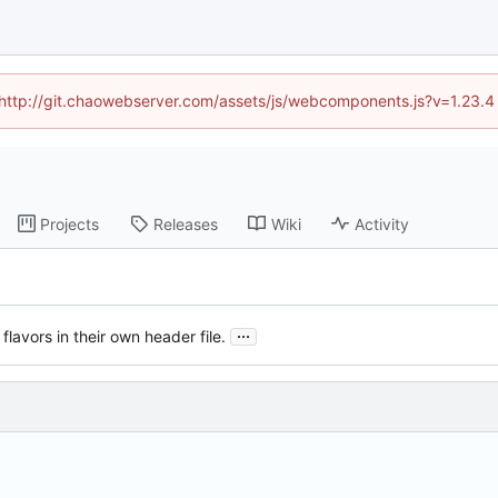
d (http://git.chaowebserver.com/assets/js/webcomponents.js?v=1.23.4
Projects
Releases
Wiki
Activity
...
lavors in their own header file.