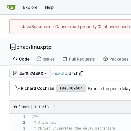
Explore
Help
JavaScript error: Cannot read property '0' of undefine
chao
/
linuxptp
Code
Issues
Pull Requests
Packages
linuxptp
/
dm.h
4af8c74450
Richard Cochran
Expose the peer delay f
a8a5409b04
39 lines
1.1 KiB
C