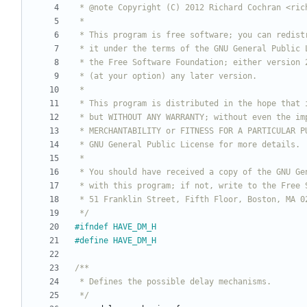
 */
#
ifndef HAVE_DM_H
#
define HAVE_DM_H
 */