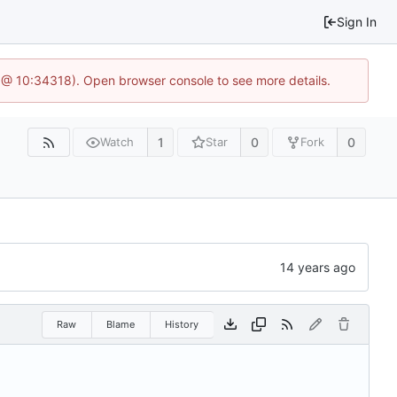
Sign In
 @ 10:34318). Open browser console to see more details.
1
0
0
Watch
Star
Fork
Raw
Blame
History