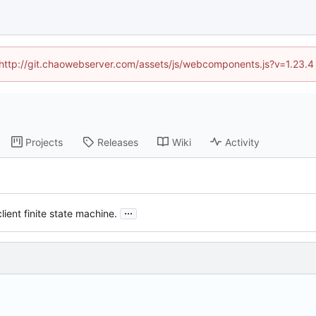
d (http://git.chaowebserver.com/assets/js/webcomponents.js?v=1.23.4
Projects
Releases
Wiki
Activity
...
lient finite state machine.