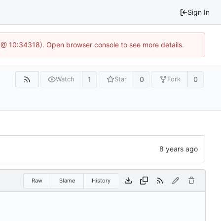
Sign In
 @ 10:34318). Open browser console to see more details.
1
0
0
Watch
Star
Fork
Raw
Blame
History