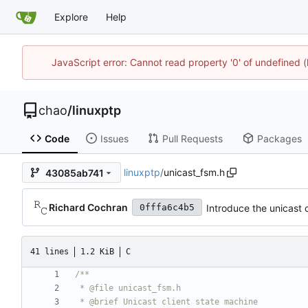
Explore
Help
JavaScript error: Cannot read property '0' of undefine
chao
/
linuxptp
Code
Issues
Pull Requests
Packages
linuxptp
/
unicast_fsm.h
43085ab741
Richard Cochran
Introduce the unicast c
0fffa6c4b5
41 lines
1.2 KiB
C