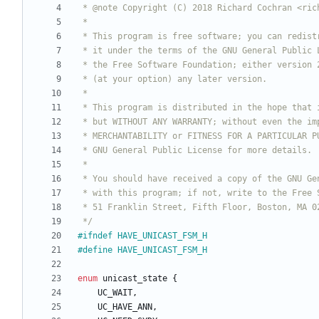
 */
#
ifndef HAVE_UNICAST_FSM_H
#
define HAVE_UNICAST_FSM_H
enum
unicast_state
{
UC_WAIT
,
UC_HAVE_ANN
,