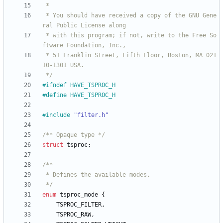
 * You should have received a copy of the GNU Gene
 * with this program; if not, write to the Free So
 * 51 Franklin Street, Fifth Floor, Boston, MA 021
 */
#
ifndef HAVE_TSPROC_H
#
define HAVE_TSPROC_H
#
include
"filter.h"
/** Opaque type */
struct
tsproc
;
 */
enum
tsproc_mode
{
TSPROC_FILTER
,
TSPROC_RAW
,