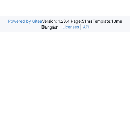
Powered by Gitea
Version: 1.23.4 Page:
51ms
Template:
10ms
Licenses
API
English