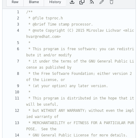
Raw
Blame
History
 * @note Copyright (C) 2015 Miroslav Lichvar <mlic
 * This program is free software; you can redistri
 * it under the terms of the GNU General Public Li
 * the Free Software Foundation; either version 2 
 * This program is distributed in the hope that it 
 * but WITHOUT ANY WARRANTY; without even the impl
 * MERCHANTABILITY or FITNESS FOR A PARTICULAR PUR