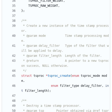
TSPROC_FILTER_WEIGHT
,
TSPROC_RAW_WEIGHT
,
}
;
 * Create a new instance of the time stamp process
 * @param mode           Time stamp processing mod
 * @param delay_filter   Type of the filter that w
 * @return               A pointer to a new tsproc 
 */
struct
tsproc
*
tsproc_create
(
enum
tsproc_mode
mod
e
,
enum
filter_type
delay_filter
,
in
t
filter_length
)
;
 * @param tsp       Pointer obtained via @ref tspr