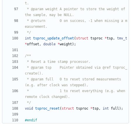
 * @param weight A pointer to store the weight of 
 * @return       0 on success, -1 when missing a m
 */
int
tsproc_update_offset
(
struct
tsproc
*
tsp
,
tmv_t
*
offset
,
double
*
weight
)
;
 * @param tsp    Pointer obtained via @ref tsproc_
 * @param full   0 to reset stored measurements 
 *               1 to reset everything (e.g. when 
 */
void
tsproc_reset
(
struct
tsproc
*
tsp
,
int
full
)
;
#
endif