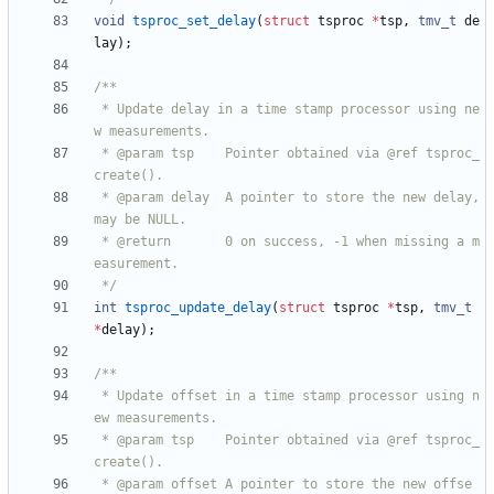
void
tsproc_set_delay
(
struct
tsproc
*
tsp
,
tmv_t
de
lay
)
;
 * Update delay in a time stamp processor using ne
 * @param tsp    Pointer obtained via @ref tsproc_
 * @param delay  A pointer to store the new delay, 
 * @return       0 on success, -1 when missing a m
 */
int
tsproc_update_delay
(
struct
tsproc
*
tsp
,
tmv_t
*
delay
)
;
 * Update offset in a time stamp processor using n
 * @param tsp    Pointer obtained via @ref tsproc_
 * @param offset A pointer to store the new offse