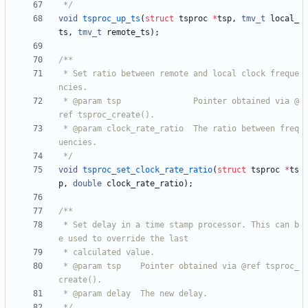
 */
void
tsproc_up_ts
(
struct
tsproc
*
tsp
,
tmv_t
local_
ts
,
tmv_t
remote_ts
)
;
 * Set ratio between remote and local clock freque
 * @param tsp               Pointer obtained via @
 * @param clock_rate_ratio  The ratio between freq
 */
void
tsproc_set_clock_rate_ratio
(
struct
tsproc
*
ts
p
,
double
clock_rate_ratio
)
;
 * Set delay in a time stamp processor. This can b
 * @param tsp    Pointer obtained via @ref tsproc_
 */