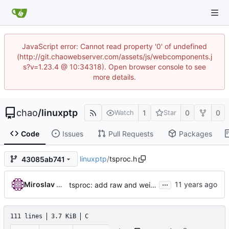
JavaScript error: Cannot read property '0' of undefined
(http://git.chaowebserver.com/assets/js/webcomponents.j
s?v=1.23.4 @ 10:34318). Open browser console to see
more details.
chao
/
linuxptp
1
0
0
Watch
Star
Code
Issues
Pull Requests
Packages
linuxptp
/
tsproc.h
43085ab741
...
Miroslav Lichvar
tsproc: add raw and weighting modes.
111 lines
3.7 KiB
C