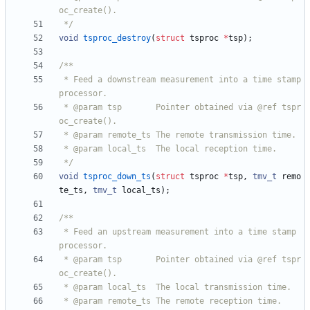
 */
void
tsproc_destroy
(
struct
tsproc
*
tsp
)
;
 * Feed a downstream measurement into a time stamp 
 * @param tsp       Pointer obtained via @ref tspr
 */
void
tsproc_down_ts
(
struct
tsproc
*
tsp
,
tmv_t
remo
te_ts
,
tmv_t
local_ts
)
;
 * Feed an upstream measurement into a time stamp 
 * @param tsp       Pointer obtained via @ref tspr