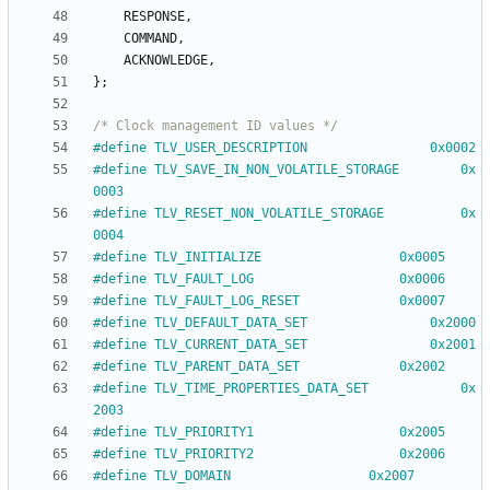
RESPONSE
,
COMMAND
,
ACKNOWLEDGE
,
}
;
/* Clock management ID values */
#
define TLV_USER_DESCRIPTION				0x0002
#
define TLV_SAVE_IN_NON_VOLATILE_STORAGE		0x
0003
#
define TLV_RESET_NON_VOLATILE_STORAGE			0x
0004
#
define TLV_INITIALIZE					0x0005
#
define TLV_FAULT_LOG					0x0006
#
define TLV_FAULT_LOG_RESET				0x0007
#
define TLV_DEFAULT_DATA_SET				0x2000
#
define TLV_CURRENT_DATA_SET				0x2001
#
define TLV_PARENT_DATA_SET				0x2002
#
define TLV_TIME_PROPERTIES_DATA_SET			0x
2003
#
define TLV_PRIORITY1					0x2005
#
define TLV_PRIORITY2					0x2006
#
define TLV_DOMAIN					0x2007