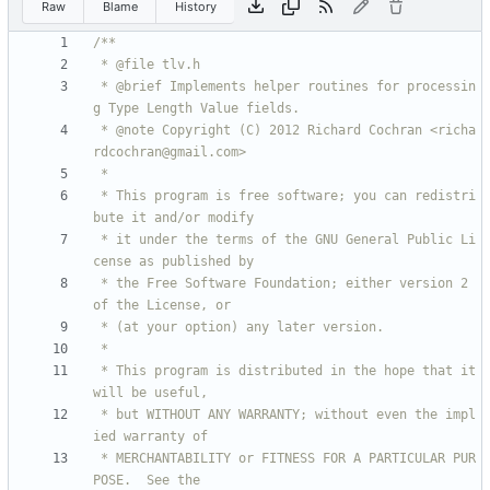
Raw
Blame
History
 * @brief Implements helper routines for processin
 * @note Copyright (C) 2012 Richard Cochran <richa
 * This program is free software; you can redistri
 * it under the terms of the GNU General Public Li
 * the Free Software Foundation; either version 2 
 * This program is distributed in the hope that it 
 * but WITHOUT ANY WARRANTY; without even the impl
 * MERCHANTABILITY or FITNESS FOR A PARTICULAR PUR