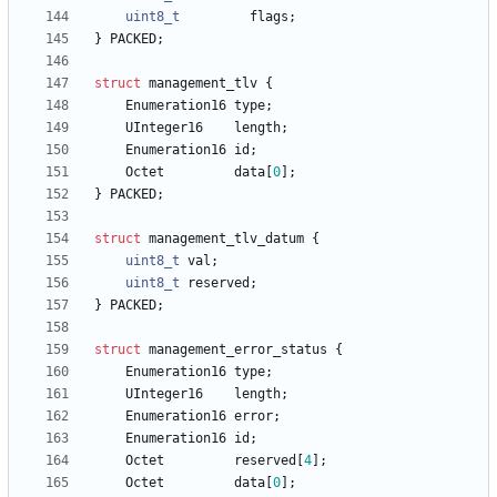
uint8_t
flags
;
}
PACKED
;
struct
management_tlv
{
Enumeration16
type
;
UInteger16
length
;
Enumeration16
id
;
Octet
data
[
0
]
;
}
PACKED
;
struct
management_tlv_datum
{
uint8_t
val
;
uint8_t
reserved
;
}
PACKED
;
struct
management_error_status
{
Enumeration16
type
;
UInteger16
length
;
Enumeration16
error
;
Enumeration16
id
;
Octet
reserved
[
4
]
;
Octet
data
[
0
]
;