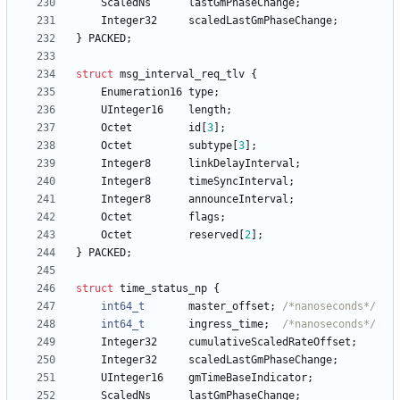
ScaledNs
lastGmPhaseChange
;
Integer32
scaledLastGmPhaseChange
;
}
PACKED
;
struct
msg_interval_req_tlv
{
Enumeration16
type
;
UInteger16
length
;
Octet
id
[
3
]
;
Octet
subtype
[
3
]
;
Integer8
linkDelayInterval
;
Integer8
timeSyncInterval
;
Integer8
announceInterval
;
Octet
flags
;
Octet
reserved
[
2
]
;
}
PACKED
;
struct
time_status_np
{
int64_t
master_offset
;
/*nanoseconds*/
int64_t
ingress_time
;
/*nanoseconds*/
Integer32
cumulativeScaledRateOffset
;
Integer32
scaledLastGmPhaseChange
;
UInteger16
gmTimeBaseIndicator
;
ScaledNs
lastGmPhaseChange
;