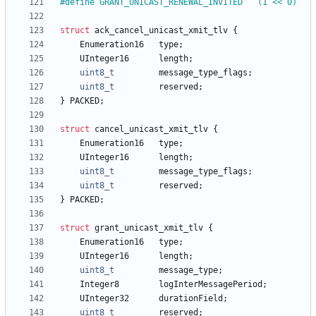
#
define GRANT_UNICAST_RENEWAL_INVITED	(1 << 0)
struct
ack_cancel_unicast_xmit_tlv
{
Enumeration16
type
;
UInteger16
length
;
uint8_t
message_type_flags
;
uint8_t
reserved
;
}
PACKED
;
struct
cancel_unicast_xmit_tlv
{
Enumeration16
type
;
UInteger16
length
;
uint8_t
message_type_flags
;
uint8_t
reserved
;
}
PACKED
;
struct
grant_unicast_xmit_tlv
{
Enumeration16
type
;
UInteger16
length
;
uint8_t
message_type
;
Integer8
logInterMessagePeriod
;
UInteger32
durationField
;
uint8_t
reserved
;