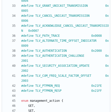
0004
#
define TLV_GRANT_UNICAST_TRANSMISSION			0x
0005
#
define TLV_CANCEL_UNICAST_TRANSMISSION			0x
0006
#
define TLV_ACKNOWLEDGE_CANCEL_UNICAST_TRANSMISSIO
N	0x0007
#
define TLV_PATH_TRACE					0x0008
#
define TLV_ALTERNATE_TIME_OFFSET_INDICATOR		0x
0009
#
define TLV_AUTHENTICATION				0x2000
#
define TLV_AUTHENTICATION_CHALLENGE			0x
2001
#
define TLV_SECURITY_ASSOCIATION_UPDATE			0x
2002
#
define TLV_CUM_FREQ_SCALE_FACTOR_OFFSET		0x
2003
#
define TLV_PTPMON_REQ					0x21FE
#
define TLV_PTPMON_RESP					0x21FF
enum
management_action
{
GET
,
SET
,