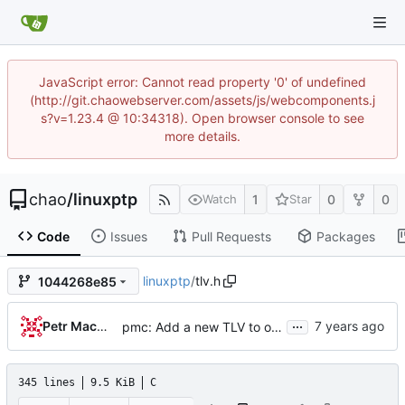
JavaScript error: Cannot read property '0' of undefined
(http://git.chaowebserver.com/assets/js/webcomponents.j
s?v=1.23.4 @ 10:34318). Open browser console to see
more details.
chao
/
linuxptp
1
0
0
Watch
Star
Code
Issues
Pull Requests
Packages
linuxptp
/
tlv.h
1044268e85
...
Petr Machata
pmc: Add a new TLV to obtain per-port statistics
345 lines
9.5 KiB
C