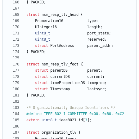
}
PACKED
;
struct
nsm_resp_tlv_head
{
Enumeration16
type
;
UInteger16
length
;
uint8_t
port_state
;
uint8_t
reserved
;
struct
PortAddress
parent_addr
;
}
PACKED
;
struct
nsm_resp_tlv_foot
{
struct
parentDS
parent
;
struct
currentDS
current
;
struct
timePropertiesDS
timeprop
;
struct
Timestamp
lastsync
;
}
PACKED
;
/* Organizationally Unique Identifiers */
#
define IEEE_802_1_COMMITTEE 0x00, 0x80, 0xC2
extern
uint8_t
ieee8021_id
[
3
]
;
struct
organization_tlv
{
Enumeration16
type
;