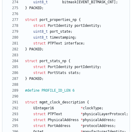
uint8_t
bitmask
[
EVENT_BITMASK_CNT
]
;
}
PACKED
;
struct
port_properties_np
{
struct
PortIdentity
portIdentity
;
uint8_t
port_state
;
uint8_t
timestamping
;
struct
PTPText
interface
;
}
PACKED
;
struct
port_stats_np
{
struct
PortIdentity
portIdentity
;
struct
PortStats
stats
;
}
PACKED
;
#
define PROFILE_ID_LEN 6
struct
mgmt_clock_description
{
UInteger16
*
clockType
;
struct
PTPText
*
physicalLayerProtocol
;
struct
PhysicalAddress
*
physicalAddress
;
struct
PortAddress
*
protocolAddress
;
Octet
*
manufacturerIdentity
;