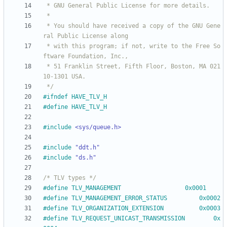
 * You should have received a copy of the GNU Gene
 * with this program; if not, write to the Free So
 * 51 Franklin Street, Fifth Floor, Boston, MA 021
 */
#
ifndef HAVE_TLV_H
#
define HAVE_TLV_H
#
include
<sys/queue.h>
#
include
"ddt.h"
#
include
"ds.h"
/* TLV types */
#
define TLV_MANAGEMENT					0x0001
#
define TLV_MANAGEMENT_ERROR_STATUS			0x0002
#
define TLV_ORGANIZATION_EXTENSION			0x0003
#
define TLV_REQUEST_UNICAST_TRANSMISSION		0x