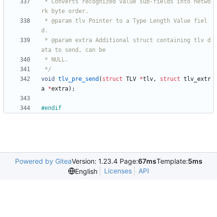
 * Converts recognized value sub-fields into netwo
 * @param tlv Pointer to a Type Length Value fiel
 * @param extra Additional struct containing tlv d
 */
void
tlv_pre_send
(
struct
TLV
*
tlv
,
struct
tlv_extr
a
*
extra
)
;
#
endif
Powered by Gitea
Version: 1.23.4 Page:
67ms
Template:
5ms
Licenses
API
English