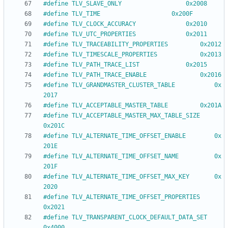
#
define TLV_SLAVE_ONLY					0x2008
#
define TLV_TIME					0x200F
#
define TLV_CLOCK_ACCURACY				0x2010
#
define TLV_UTC_PROPERTIES				0x2011
#
define TLV_TRACEABILITY_PROPERTIES			0x2012
#
define TLV_TIMESCALE_PROPERTIES			0x2013
#
define TLV_PATH_TRACE_LIST				0x2015
#
define TLV_PATH_TRACE_ENABLE				0x2016
#
define TLV_GRANDMASTER_CLUSTER_TABLE			0x
2017
#
define TLV_ACCEPTABLE_MASTER_TABLE			0x201A
#
define TLV_ACCEPTABLE_MASTER_MAX_TABLE_SIZE		
0x201C
#
define TLV_ALTERNATE_TIME_OFFSET_ENABLE		0x
201E
#
define TLV_ALTERNATE_TIME_OFFSET_NAME			0x
201F
#
define TLV_ALTERNATE_TIME_OFFSET_MAX_KEY		0x
2020
#
define TLV_ALTERNATE_TIME_OFFSET_PROPERTIES		
0x2021
#
define TLV_TRANSPARENT_CLOCK_DEFAULT_DATA_SET		
0x4000