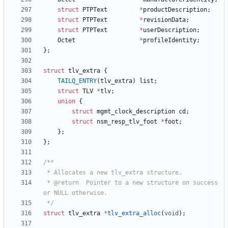
struct
PTPText
*
productDescription
;
struct
PTPText
*
revisionData
;
struct
PTPText
*
userDescription
;
Octet
*
profileIdentity
;
}
;
struct
tlv_extra
{
TAILQ_ENTRY
(
tlv_extra
)
list
;
struct
TLV
*
tlv
;
union
{
struct
mgmt_clock_description
cd
;
struct
nsm_resp_tlv_foot
*
foot
;
}
;
}
;
 * @return  Pointer to a new structure on success 
 */
struct
tlv_extra
*
tlv_extra_alloc
(
void
)
;