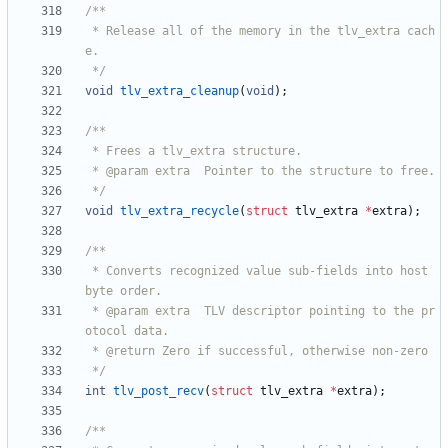
 * Release all of the memory in the tlv_extra cach
 */
void
tlv_extra_cleanup
(
void
)
;
 */
void
tlv_extra_recycle
(
struct
tlv_extra
*
extra
)
;
 * Converts recognized value sub-fields into host 
 * @param extra  TLV descriptor pointing to the pr
 */
int
tlv_post_recv
(
struct
tlv_extra
*
extra
)
;