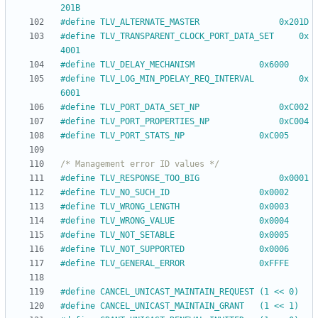
201B
#
define TLV_ALTERNATE_MASTER				0x201D
#
define TLV_TRANSPARENT_CLOCK_PORT_DATA_SET		0x
4001
#
define TLV_DELAY_MECHANISM				0x6000
#
define TLV_LOG_MIN_PDELAY_REQ_INTERVAL			0x
6001
#
define TLV_PORT_DATA_SET_NP				0xC002
#
define TLV_PORT_PROPERTIES_NP				0xC004
#
define TLV_PORT_STATS_NP				0xC005
/* Management error ID values */
#
define TLV_RESPONSE_TOO_BIG				0x0001
#
define TLV_NO_SUCH_ID					0x0002
#
define TLV_WRONG_LENGTH				0x0003
#
define TLV_WRONG_VALUE					0x0004
#
define TLV_NOT_SETABLE					0x0005
#
define TLV_NOT_SUPPORTED				0x0006
#
define TLV_GENERAL_ERROR				0xFFFE
#
define CANCEL_UNICAST_MAINTAIN_REQUEST	(1 << 0)
#
define CANCEL_UNICAST_MAINTAIN_GRANT	(1 << 1)