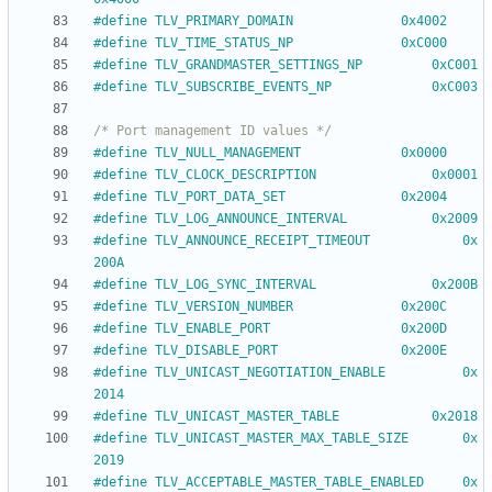
#
define TLV_PRIMARY_DOMAIN				0x4002
#
define TLV_TIME_STATUS_NP				0xC000
#
define TLV_GRANDMASTER_SETTINGS_NP			0xC001
#
define TLV_SUBSCRIBE_EVENTS_NP				0xC003
/* Port management ID values */
#
define TLV_NULL_MANAGEMENT				0x0000
#
define TLV_CLOCK_DESCRIPTION				0x0001
#
define TLV_PORT_DATA_SET				0x2004
#
define TLV_LOG_ANNOUNCE_INTERVAL			0x2009
#
define TLV_ANNOUNCE_RECEIPT_TIMEOUT			0x
200A
#
define TLV_LOG_SYNC_INTERVAL				0x200B
#
define TLV_VERSION_NUMBER				0x200C
#
define TLV_ENABLE_PORT					0x200D
#
define TLV_DISABLE_PORT				0x200E
#
define TLV_UNICAST_NEGOTIATION_ENABLE			0x
2014
#
define TLV_UNICAST_MASTER_TABLE			0x2018
#
define TLV_UNICAST_MASTER_MAX_TABLE_SIZE		0x
2019
#
define TLV_ACCEPTABLE_MASTER_TABLE_ENABLED		0x