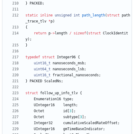
}
PACKED
;
static
inline
unsigned
int
path_length
(
struct
path
_trace_tlv
*
p
)
{
return
p
-
>
length
/
sizeof
(
struct
ClockIdentit
y
)
;
}
typedef
struct
Integer96
{
uint16_t
nanoseconds_msb
;
uint64_t
nanoseconds_lsb
;
uint16_t
fractional_nanoseconds
;
}
PACKED
ScaledNs
;
struct
follow_up_info_tlv
{
Enumeration16
type
;
UInteger16
length
;
Octet
id
[
3
]
;
Octet
subtype
[
3
]
;
Integer32
cumulativeScaledRateOffset
;
UInteger16
gmTimeBaseIndicator
;