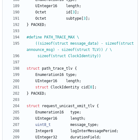
UInteger16
length
;
Octet
id
[
3
]
;
Octet
subtype
[
3
]
;
}
PACKED
;
#
define PATH_TRACE_MAX \
	((sizeof(struct message_data) - sizeof(struct 
announce_msg) - sizeof(struct TLV)) 
/
 \
	 sizeof(struct ClockIdentity))
struct
path_trace_tlv
{
Enumeration16
type
;
UInteger16
length
;
struct
ClockIdentity
cid
[
0
]
;
}
PACKED
;
struct
request_unicast_xmit_tlv
{
Enumeration16
type
;
UInteger16
length
;
uint8_t
message_type
;
Integer8
logInterMessagePeriod
;
UInteger32
durationField
;