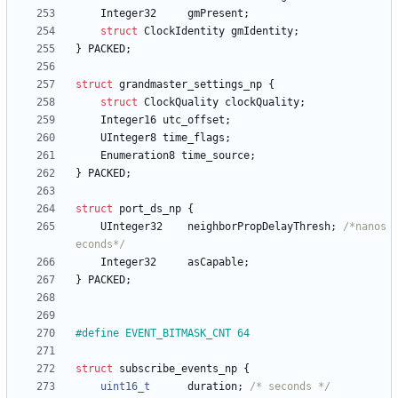
Integer32
gmPresent
;
struct
ClockIdentity
gmIdentity
;
}
PACKED
;
struct
grandmaster_settings_np
{
struct
ClockQuality
clockQuality
;
Integer16
utc_offset
;
UInteger8
time_flags
;
Enumeration8
time_source
;
}
PACKED
;
struct
port_ds_np
{
UInteger32
neighborPropDelayThresh
;
/*nanos
econds*/
Integer32
asCapable
;
}
PACKED
;
#
define EVENT_BITMASK_CNT 64
struct
subscribe_events_np
{
uint16_t
duration
;
/* seconds */