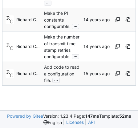
...
Make the PI
Richard Cochran
constants
...
configurable.
Make the number
of transmit time
Richard Cochran
stamp retries
...
configurable.
Add code to read
Richard Cochran
a configuration
...
file.
Powered by Gitea
Version: 1.23.4 Page:
147ms
Template:
52ms
Licenses
API
English