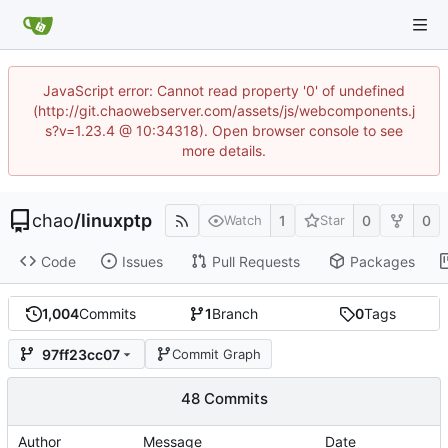
JavaScript error: Cannot read property '0' of undefined
(http://git.chaowebserver.com/assets/js/webcomponents.j
s?v=1.23.4 @ 10:34318). Open browser console to see
more details.
chao
/
linuxptp
1
0
0
Watch
Star
Code
Issues
Pull Requests
Packages
1,004
Commits
1
Branch
0
Tags
97ff23cc07
Commit Graph
48 Commits
Author
Message
Date