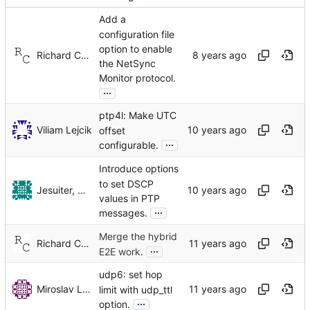
Add a
configuration file
option to enable
Richard Cochran
the NetSync
Monitor protocol.
...
ptp4l: Make UTC
Viliam Lejcik
offset
...
configurable.
Introduce options
to set DSCP
Jesuiter, Henry (ALC NetworX GmbH)
values in PTP
...
messages.
Merge the hybrid
Richard Cochran
...
E2E work.
udp6: set hop
Miroslav Lichvar
limit with udp_ttl
...
option.