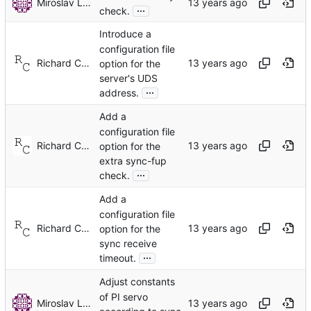
Miroslav Lichvar
...
check.
Introduce a
configuration file
Richard Cochran
option for the
server's UDS
...
address.
Add a
configuration file
Richard Cochran
option for the
extra sync-fup
...
check.
Add a
configuration file
Richard Cochran
option for the
sync receive
...
timeout.
Adjust constants
of PI servo
Miroslav Lichvar