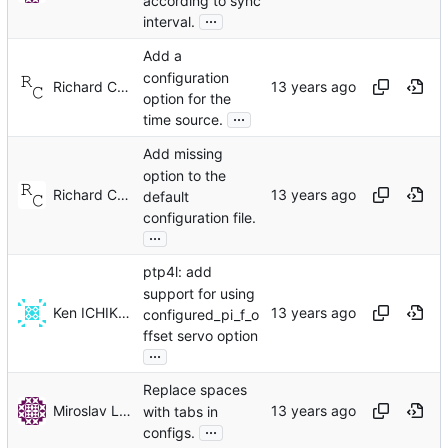
according to sync
...
interval.
Add a
configuration
Richard Cochran
option for the
...
time source.
Add missing
option to the
Richard Cochran
default
configuration file.
...
ptp4l: add
support for using
Ken ICHIKAWA
configured_pi_f_o
ffset servo option
...
Replace spaces
Miroslav Lichvar
with tabs in
...
configs.