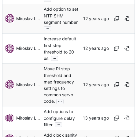
Add option to set
NTP SHM
Miroslav Lichvar
segment number.
...
Increase default
first step
Miroslav Lichvar
threshold to 20
...
us.
Move PI step
threshold and
max frequency
Miroslav Lichvar
settings to
common servo
...
code.
Add options to
Miroslav Lichvar
configure delay
...
filter.
Add clock sanity