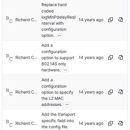
Replace hard
coded
logMinPdelayReqI
Richard Cochran
nterval with
configuration
...
option.
Add a
configuration
Richard Cochran
option to support
802.1AS only
...
hardware.
Add a
configuration
Richard Cochran
option to specify
the L2 MAC
...
addresses.
Add the transport
specific field into
Richard Cochran
the config file.