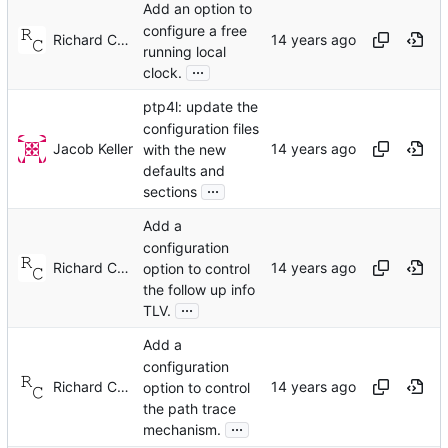
Add an option to
configure a free
Richard Cochran
running local
...
clock.
ptp4l: update the
configuration files
Jacob Keller
with the new
defaults and
...
sections
Add a
configuration
Richard Cochran
option to control
the follow up info
...
TLV.
Add a
configuration
Richard Cochran
option to control
the path trace
...
mechanism.