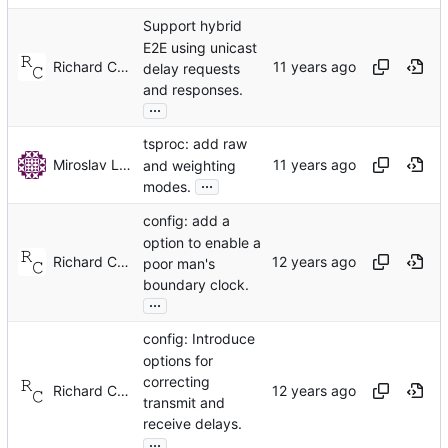
Support hybrid
E2E using unicast
Richard Cochran
delay requests
and responses.
...
tsproc: add raw
Miroslav Lichvar
and weighting
...
modes.
config: add a
option to enable a
Richard Cochran
poor man's
boundary clock.
...
config: Introduce
options for
correcting
Richard Cochran
transmit and
receive delays.
...