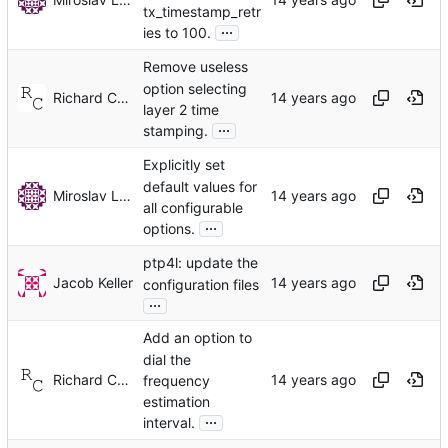
tx_timestamp_retr
...
ies to 100.
Remove useless
option selecting
Richard Cochran
layer 2 time
...
stamping.
Explicitly set
default values for
Miroslav Lichvar
all configurable
...
options.
ptp4l: update the
Jacob Keller
configuration files
...
Add an option to
dial the
Richard Cochran
frequency
estimation
...
interval.