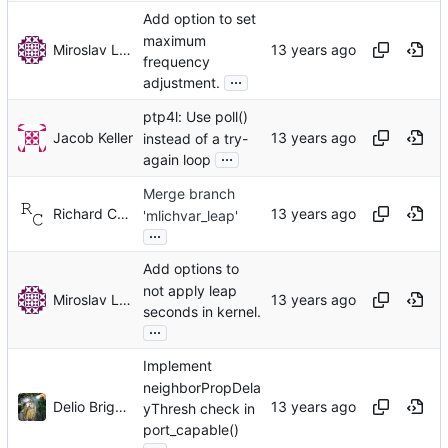
Add option to set
maximum
Miroslav Lichvar
frequency
...
adjustment.
ptp4l: Use poll()
Jacob Keller
instead of a try-
...
again loop
Merge branch
Richard Cochran
'mlichvar_leap'
...
Add options to
not apply leap
Miroslav Lichvar
seconds in kernel.
...
Implement
neighborPropDela
Delio Brignoli
yThresh check in
port_capable()
...