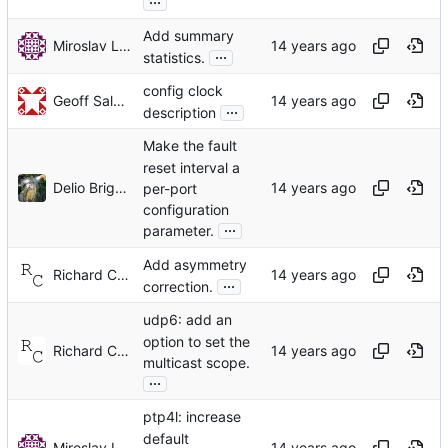
Add summary
Miroslav Lichvar
...
statistics.
config clock
Geoff Salmon
...
description
Make the fault
reset interval a
Delio Brignoli
per-port
configuration
...
parameter.
Add asymmetry
Richard Cochran
...
correction.
udp6: add an
option to set the
Richard Cochran
multicast scope.
...
ptp4l: increase
default
Miroslav Lichvar