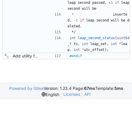
leap
second
passed
,
+
1
if
leap
second
will
be
*
inserte
d
,
-
1
if
leap
second
will
be
d
eleted
.
*/
int
leap_second_status
(
uint64
_t
ts
,
int
leap_set
,
int
*
lea
p
,
int
*
utc_offset
)
;
Add utility functions for obtaining human readable strings. Signed-off-by: Richard Cochran <richardcochran@gmail.com>
#
endif
Powered by Gitea
Version: 1.23.4 Page:
67ms
Template:
5ms
Licenses
API
English