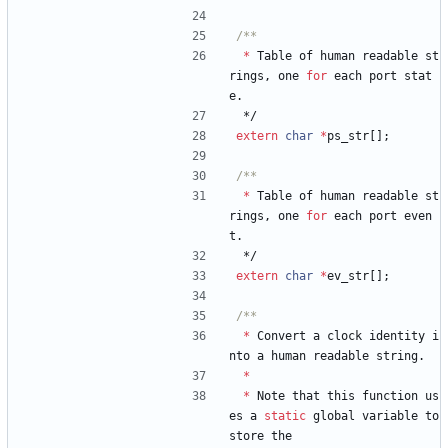
*
Table
of
human
readable
st
rings
,
one
for
each
port
stat
e
.
*/
extern
char
*
ps_str
[
]
;
*
Table
of
human
readable
st
rings
,
one
for
each
port
even
t
.
*/
extern
char
*
ev_str
[
]
;
*
Convert
a
clock
identity
i
nto
a
human
readable
string
.
*
*
Note
that
this
function
us
es
a
static
global
variable
to
store
the