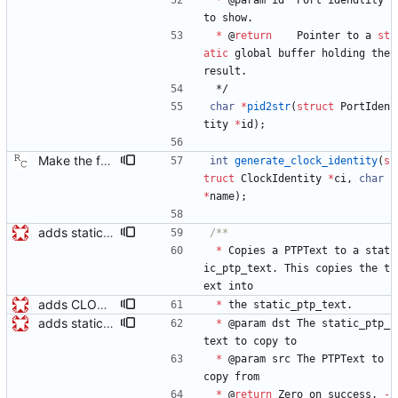
*
@
param
id
Port
idendtity
to
show
.
*
@
return
Pointer
to
a
st
atic
global
buffer
holding
the
result
.
*/
char
*
pid2str
(
struct
PortIden
tity
*
id
)
;
Make the function to generate a clock identity a global function. This will allow code reuse in the management client. Signed-off-by: Richard Cochran <richardcochran@gmail.com>
int
generate_clock_identity
(
s
truct
ClockIdentity
*
ci
,
char
*
name
)
;
adds static_ptp_text and functions for setting PTPText and static_ptp_text static_ptp_text is like a PTPText that includes space for the text which makes it more convenient for ptp texts stored in the clock. Signed-off-by: Geoff Salmon <gsalmon@se-instruments.com>
*
Copies
a
PTPText
to
a
stat
ic_ptp_text
.
This
copies
the
t
ext
into
adds CLOCK_DESCRIPTION struct Modifies existing structs changing Octet *foo -> Octet foo[0] and marks them PACKED so the message buffer can be cast to the structs. Signed-off-by: Geoff Salmon <gsalmon@se-instruments.com>
*
the
static_ptp_text
.
adds static_ptp_text and functions for setting PTPText and static_ptp_text static_ptp_text is like a PTPText that includes space for the text which makes it more convenient for ptp texts stored in the clock. Signed-off-by: Geoff Salmon <gsalmon@se-instruments.com>
*
@
param
dst
The
static_ptp_
text
to
copy
to
*
@
param
src
The
PTPText
to
copy
from
*
@
return
Zero
on
success
,
-