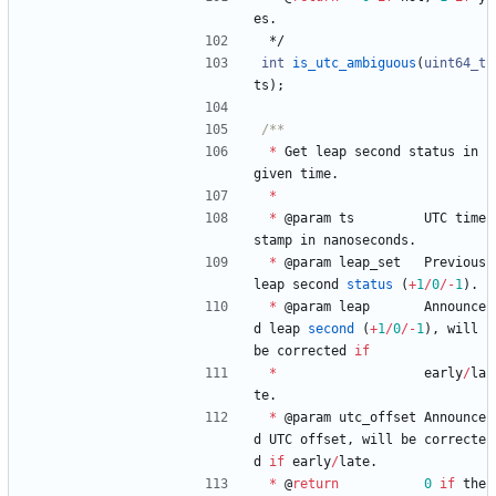
es
.
*/
int
is_utc_ambiguous
(
uint64_t
ts
)
;
*
Get
leap
second
status
in
given
time
.
*
*
@
param
ts
UTC
time
stamp
in
nanoseconds
.
*
@
param
leap_set
Previous
leap
second
status
(
+
1
/
0
/
-
1
)
.
*
@
param
leap
Announce
d
leap
second
(
+
1
/
0
/
-
1
)
,
will
be
corrected
if
*
early
/
la
te
.
*
@
param
utc_offset
Announce
d
UTC
offset
,
will
be
correcte
d
if
early
/
late
.
*
@
return
0
if
the