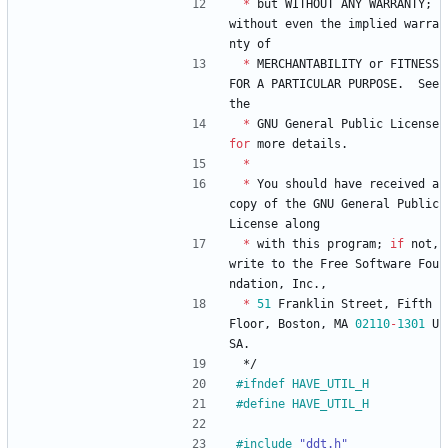
*
but
WITHOUT
ANY
WARRANTY
;
without
even
the
implied
warra
nty
of
*
MERCHANTABILITY
or
FITNESS
FOR
A
PARTICULAR
PURPOSE
.
See
the
*
GNU
General
Public
License
for
more
details
.
*
*
You
should
have
received
a
copy
of
the
GNU
General
Public
License
along
*
with
this
program
;
if
not
,
write
to
the
Free
Software
Fou
ndation
,
Inc
.
,
*
51
Franklin
Street
,
Fifth
Floor
,
Boston
,
MA
02110
-
1301
U
SA
.
*/
#
ifndef HAVE_UTIL_H
#
define HAVE_UTIL_H
#
include
"ddt.h"