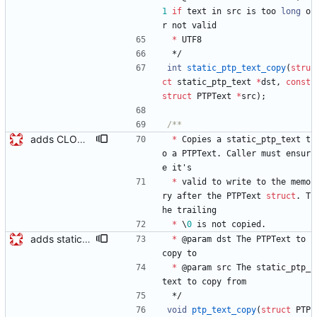
1
if
text
in
src
is
too
long
o
r
not
valid
*
UTF8
*/
int
static_ptp_text_copy
(
stru
ct
static_ptp_text
*
dst
,
const
struct
PTPText
*
src
)
;
adds CLOCK_DESCRIPTION struct Modifies existing structs changing Octet *foo -> Octet foo[0] and marks them PACKED so the message buffer can be cast to the structs. Signed-off-by: Geoff Salmon <gsalmon@se-instruments.com>
*
Copies
a
static_ptp_text
t
o
a
PTPText
.
Caller
must
ensur
e
it
'
s
*
valid
to
write
to
the
memo
ry
after
the
PTPText
struct
.
T
he
trailing
*
\
0
is
not
copied
.
adds static_ptp_text and functions for setting PTPText and static_ptp_text static_ptp_text is like a PTPText that includes space for the text which makes it more convenient for ptp texts stored in the clock. Signed-off-by: Geoff Salmon <gsalmon@se-instruments.com>
*
@
param
dst
The
PTPText
to
copy
to
*
@
param
src
The
static_ptp_
text
to
copy
from
*/
void
ptp_text_copy
(
struct
PTP