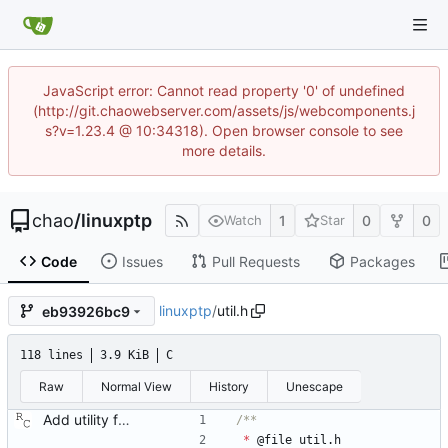
JavaScript error: Cannot read property '0' of undefined
(http://git.chaowebserver.com/assets/js/webcomponents.j
s?v=1.23.4 @ 10:34318). Open browser console to see
more details.
chao
/
linuxptp
1
0
0
Watch
Star
Code
Issues
Pull Requests
Packages
linuxptp
/
util.h
eb93926bc9
118 lines
3.9 KiB
C
Raw
Normal View
History
Unescape
Add utility functions for obtaining human readable strings. Signed-off-by: Richard Cochran <richardcochran@gmail.com>
*
@
file
util
.
h