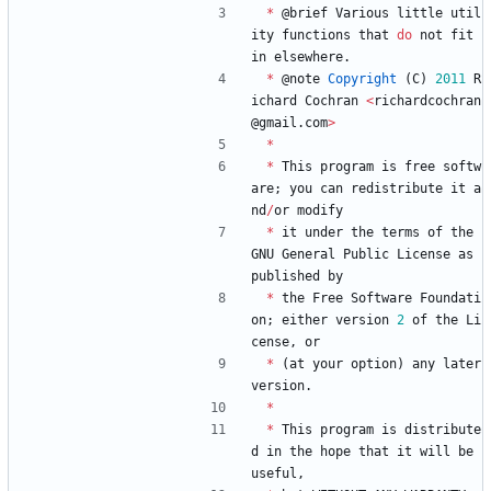
*
@
brief
Various
little
util
ity
functions
that
do
not
fit
in
elsewhere
.
*
@
note
Copyright
(
C
)
2011
R
ichard
Cochran
<
richardcochran
@
gmail
.
com
>
*
*
This
program
is
free
softw
are
;
you
can
redistribute
it
a
nd
/
or
modify
*
it
under
the
terms
of
the
GNU
General
Public
License
as
published
by
*
the
Free
Software
Foundati
on
;
either
version
2
of
the
Li
cense
,
or
*
(
at
your
option
)
any
later
version
.
*
*
This
program
is
distribute
d
in
the
hope
that
it
will
be
useful
,