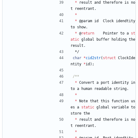
*
result
and
therefore
is
no
t
reentrant
.
*
*
@
param
id
Clock
idendtity
to
show
.
*
@
return
Pointer
to
a
st
atic
global
buffer
holding
the
result
.
*/
char
*
cid2str
(
struct
ClockIde
ntity
*
id
)
;
*
Convert
a
port
identity
in
to
a
human
readable
string
.
*
*
Note
that
this
function
us
es
a
static
global
variable
to
store
the
*
result
and
therefore
is
no
t
reentrant
.
*