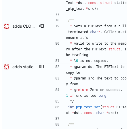
Text
*
dst
,
const
struct
static
_ptp_text
*
src
)
;
adds CLOCK_DESCRIPTION struct Modifies existing structs changing Octet *foo -> Octet foo[0] and marks them PACKED so the message buffer can be cast to the structs. Signed-off-by: Geoff Salmon <gsalmon@se-instruments.com>
*
Sets
a
PTPText
from
a
null
-
terminated
char
*
.
Caller
must
ensure
it
'
s
*
valid
to
write
to
the
memo
ry
after
the
PTPText
struct
.
T
he
trailing
*
\
0
is
not
copied
.
adds static_ptp_text and functions for setting PTPText and static_ptp_text static_ptp_text is like a PTPText that includes space for the text which makes it more convenient for ptp texts stored in the clock. Signed-off-by: Geoff Salmon <gsalmon@se-instruments.com>
*
@
param
dst
The
PTPText
to
copy
to
*
@
param
src
The
text
to
cop
y
from
*
@
return
Zero
on
success
,
-
1
if
src
is
too
long
*/
int
ptp_text_set
(
struct
PTPTe
xt
*
dst
,
const
char
*
src
)
;