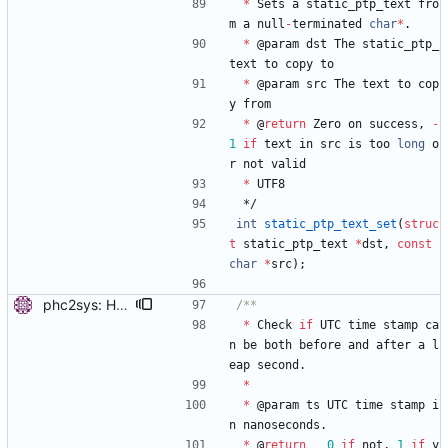
*
Sets
a
static_ptp_text
fro
m
a
null
-
terminated
char
*
.
*
@
param
dst
The
static_ptp_
text
to
copy
to
*
@
param
src
The
text
to
cop
y
from
*
@
return
Zero
on
success
,
-
1
if
text
in
src
is
too
long
o
r
not
valid
*
UTF8
*/
int
static_ptp_text_set
(
struc
t
static_ptp_text
*
dst
,
const
char
*
src
)
;
phc2sys: Handle leap seconds. Update the currentUtcOffset and leap61/59 values at one minute interval. When a leap second is detected, set the STA_INS/STA_DEL bit for the system clock. Signed-off-by: Miroslav Lichvar <mlichvar@redhat.com>
*
Check
if
UTC
time
stamp
ca
n
be
both
before
and
after
a
l
eap
second
.
*
*
@
param
ts
UTC
time
stamp
i
n
nanoseconds
.
*
@
return
0
if
not
,
1
if
y