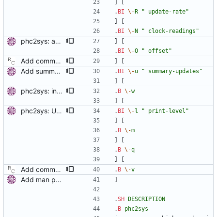
] [
.
BI
\-
R
" update-rate"
] [
.
BI
\-
N
" clock-readings"
phc2sys: add option to set slave-master time offset. Signed-off-by: Miroslav Lichvar <mlichvar@redhat.com>
] [
.
BI
\-
O
" offset"
Add command line options to print the software version. Signed-off-by: Richard Cochran <richardcochran@gmail.com>
] [
Add summary statistics. Add new options to ptp4l and phc2sys to print summary statistics of the clock instead of the individual samples. [ RC - Fix () function prototype with (void). - Use unsigned for sample counter. - Fix over-zealous line breaks. ] Signed-off-by: Miroslav Lichvar <mlichvar@redhat.com> Signed-off-by: Richard Cochran <richardcochran@gmail.com>
.
BI
\-
u
" summary-updates"
] [
phc2sys: include PTP management client. Add a new option to wait for ptp4l to be in a synchronized state. Periodically check PORT_DATA_SET and wait until there is a port in SLAVE, MASTER or GRAND_MASTER state. Also, set the default synchronization offset according to the currentUtcOffset value from TIME_PROPERTIES_DATA_SET and the direction of the clock synchronization. Signed-off-by: Miroslav Lichvar <mlichvar@redhat.com>
.
B
\-
w
] [
phc2sys: Use printing facility. Use pr_* functions to print messages and add -m, -q, -l options to allow configuration of the printing level and where should be the messages sent. Signed-off-by: Miroslav Lichvar <mlichvar@redhat.com>
.
BI
\-
l
" print-level"
] [
.
B
\-
m
] [
.
B
\-
q
] [
Add command line options to print the software version. Signed-off-by: Richard Cochran <richardcochran@gmail.com>
.
B
\-
v
Add man pages. Signed-off-by: Miroslav Lichvar <mlichvar@redhat.com>
]
.
SH
DESCRIPTION
.
B
phc2sys