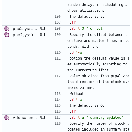
random delays in scheduling an
d bus utilization.
The default is 5.
.
TP
phc2sys: add option to set slave-master time offset. Signed-off-by: Miroslav Lichvar <mlichvar@redhat.com>
.
BI
\-
O
" offset"
phc2sys: include PTP management client. Add a new option to wait for ptp4l to be in a synchronized state. Periodically check PORT_DATA_SET and wait until there is a port in SLAVE, MASTER or GRAND_MASTER state. Also, set the default synchronization offset according to the currentUtcOffset value from TIME_PROPERTIES_DATA_SET and the direction of the clock synchronization. Signed-off-by: Miroslav Lichvar <mlichvar@redhat.com>
Specify the offset between th
e slave and master times in se
conds. With the
.
B
\-
w
option the default value is s
et automatically according to 
the currentUtcOffset
value obtained from ptp4l and 
the direction of the clock syn
chronization.
Without
.
B
\-
w
the default is 0.
.
TP
Add summary statistics. Add new options to ptp4l and phc2sys to print summary statistics of the clock instead of the individual samples. [ RC - Fix () function prototype with (void). - Use unsigned for sample counter. - Fix over-zealous line breaks. ] Signed-off-by: Miroslav Lichvar <mlichvar@redhat.com> Signed-off-by: Richard Cochran <richardcochran@gmail.com>
.
BI
\-
u
" summary-updates"
Specify the number of clock u
pdates included in summary sta