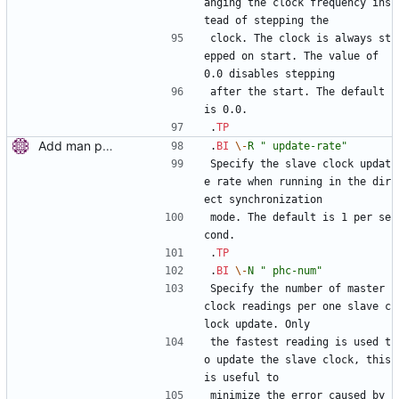
anging the clock frequency ins
tead of stepping the
clock. The clock is always st
epped on start. The value of 
0.0 disables stepping
after the start. The default 
is 0.0.
.
TP
Add man pages. Signed-off-by: Miroslav Lichvar <mlichvar@redhat.com>
.
BI
\-
R
" update-rate"
Specify the slave clock updat
e rate when running in the dir
ect synchronization
mode. The default is 1 per se
cond.
.
TP
.
BI
\-
N
" phc-num"
Specify the number of master 
clock readings per one slave c
lock update. Only
the fastest reading is used t
o update the slave clock, this 
is useful to
minimize the error caused by 