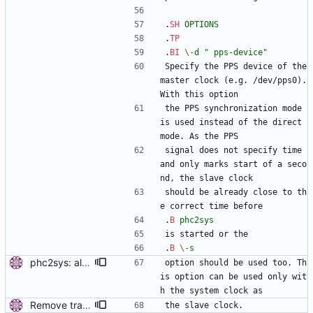
.
SH
OPTIONS
.
TP
.
BI
\-
d
" pps-device"
Specify the PPS device of the 
master clock (e.g. /dev/pps0). 
With this option
the PPS synchronization mode 
is used instead of the direct 
mode. As the PPS
signal does not specify time 
and only marks start of a seco
nd, the slave clock
should be already close to th
e correct time before
.
B
phc2sys
is started or the
.
B
\-
s
phc2sys: allow PPS loop only with system clock. The PPS time stamps are always made by the system clock, don't allow running the PPS loop with other clocks. Signed-off-by: Miroslav Lichvar <mlichvar@redhat.com>
option should be used too. Th
is option can be used only wit
h the system clock as
Remove trailing whitespaces. Signed-off-by: Miroslav Lichvar <mlichvar@redhat.com>
the slave clock.