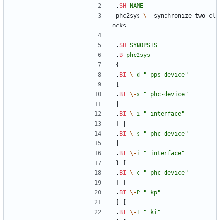
.
SH
NAME
phc2sys 
\-
 synchronize two cl
ocks
.
SH
SYNOPSIS
.
B
phc2sys
{
.
BI
\-
d
" pps-device"
[
.
BI
\-
s
" phc-device"
|
.
BI
\-
i
" interface"
] |
.
BI
\-
s
" phc-device"
|
.
BI
\-
i
" interface"
} [
.
BI
\-
c
" phc-device"
] [
.
BI
\-
P
" kp"
] [
.
BI
\-
I
" ki"