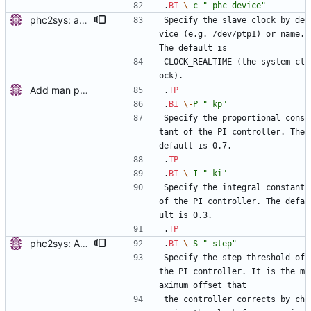
.
BI
\-
c
" phc-device"
phc2sys: add selecting clock by name. This allows synchronization of a PHC to the system clock. Signed-off-by: Miroslav Lichvar <mlichvar@redhat.com>
Specify the slave clock by de
vice (e.g. /dev/ptp1) or name. 
The default is
CLOCK_REALTIME (the system cl
ock).
Add man pages. Signed-off-by: Miroslav Lichvar <mlichvar@redhat.com>
.
TP
.
BI
\-
P
" kp"
Specify the proportional cons
tant of the PI controller. The 
default is 0.7.
.
TP
.
BI
\-
I
" ki"
Specify the integral constant 
of the PI controller. The defa
ult is 0.3.
.
TP
phc2sys: Add option to set step threshold. Signed-off-by: Miroslav Lichvar <mlichvar@redhat.com>
.
BI
\-
S
" step"
Specify the step threshold of 
the PI controller. It is the m
aximum offset that
the controller corrects by ch