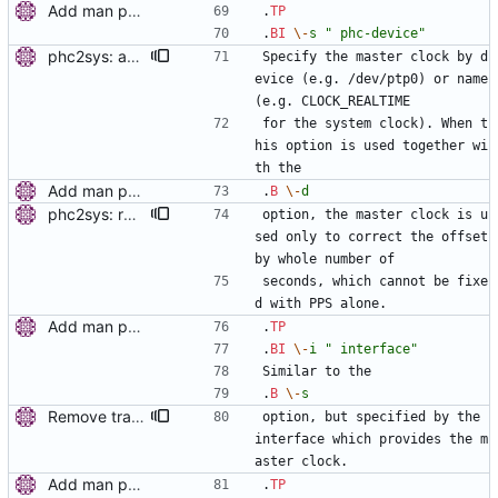
Add man pages. Signed-off-by: Miroslav Lichvar <mlichvar@redhat.com>
.
TP
.
BI
\-
s
" phc-device"
phc2sys: add selecting clock by name. This allows synchronization of a PHC to the system clock. Signed-off-by: Miroslav Lichvar <mlichvar@redhat.com>
Specify the master clock by d
evice (e.g. /dev/ptp0) or name 
(e.g. CLOCK_REALTIME
for the system clock). When t
his option is used together wi
th the
Add man pages. Signed-off-by: Miroslav Lichvar <mlichvar@redhat.com>
.
B
\-
d
phc2sys: read PHC with each PPS sample. In the PPS loop, instead of setting the system clock from the PHC only once on start, read PHC with each PPS sample and use the time stamp to get the whole number of seconds in the offset. This will prevent phc2sys from losing track of the system clock. Also, check if the PPS is synchronized to the PHC. Signed-off-by: Miroslav Lichvar <mlichvar@redhat.com>
option, the master clock is u
sed only to correct the offset 
by whole number of
seconds, which cannot be fixe
d with PPS alone.
Add man pages. Signed-off-by: Miroslav Lichvar <mlichvar@redhat.com>
.
TP
.
BI
\-
i
" interface"
Similar to the
.
B
\-
s
Remove trailing whitespaces. Signed-off-by: Miroslav Lichvar <mlichvar@redhat.com>
option, but specified by the 
interface which provides the m
aster clock.
Add man pages. Signed-off-by: Miroslav Lichvar <mlichvar@redhat.com>
.
TP