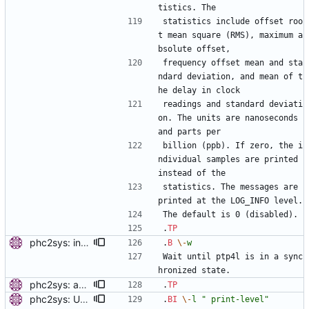
tistics. The
statistics include offset roo
t mean square (RMS), maximum a
bsolute offset,
frequency offset mean and sta
ndard deviation, and mean of t
he delay in clock
readings and standard deviati
on. The units are nanoseconds 
and parts per
billion (ppb). If zero, the i
ndividual samples are printed 
instead of the
statistics. The messages are 
printed at the LOG_INFO level.
The default is 0 (disabled).
.
TP
phc2sys: include PTP management client. Add a new option to wait for ptp4l to be in a synchronized state. Periodically check PORT_DATA_SET and wait until there is a port in SLAVE, MASTER or GRAND_MASTER state. Also, set the default synchronization offset according to the currentUtcOffset value from TIME_PROPERTIES_DATA_SET and the direction of the clock synchronization. Signed-off-by: Miroslav Lichvar <mlichvar@redhat.com>
.
B
\-
w
Wait until ptp4l is in a sync
hronized state.
phc2sys: add option to set slave-master time offset. Signed-off-by: Miroslav Lichvar <mlichvar@redhat.com>
.
TP
phc2sys: Use printing facility. Use pr_* functions to print messages and add -m, -q, -l options to allow configuration of the printing level and where should be the messages sent. Signed-off-by: Miroslav Lichvar <mlichvar@redhat.com>
.
BI
\-
l
" print-level"