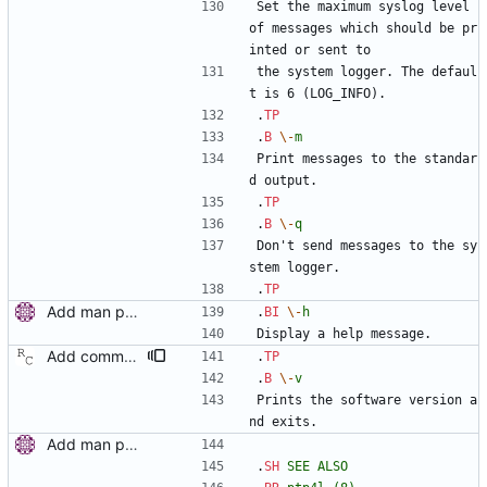
Set the maximum syslog level 
of messages which should be pr
inted or sent to
the system logger. The defaul
t is 6 (LOG_INFO).
.
TP
.
B
\-
m
Print messages to the standar
d output.
.
TP
.
B
\-
q
Don't send messages to the sy
stem logger.
.
TP
Add man pages. Signed-off-by: Miroslav Lichvar <mlichvar@redhat.com>
.
BI
\-
h
Display a help message.
Add command line options to print the software version. Signed-off-by: Richard Cochran <richardcochran@gmail.com>
.
TP
.
B
\-
v
Prints the software version a
nd exits.
Add man pages. Signed-off-by: Miroslav Lichvar <mlichvar@redhat.com>
.
SH
SEE
ALSO