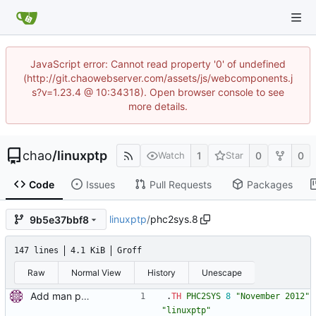
JavaScript error: Cannot read property '0' of undefined
(http://git.chaowebserver.com/assets/js/webcomponents.j
s?v=1.23.4 @ 10:34318). Open browser console to see
more details.
chao
/
linuxptp
1
0
0
Watch
Star
Code
Issues
Pull Requests
Packages
linuxptp
/
phc2sys.8
9b5e37bbf8
147 lines
4.1 KiB
Groff
Raw
Normal View
History
Unescape
Add man pages. Signed-off-by: Miroslav Lichvar <mlichvar@redhat.com>
.
TH
PHC2SYS
8
"November 2012"
"linuxptp"