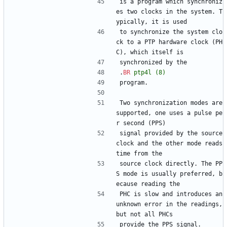
is a program which synchroniz
es two clocks in the system. T
ypically, it is used
to synchronize the system clo
ck to a PTP hardware clock (PH
C), which itself is
synchronized by the
.
BR
ptp4l
(8)
program.
Two synchronization modes are 
supported, one uses a pulse pe
r second (PPS)
signal provided by the source 
clock and the other mode reads 
time from the
source clock directly. The PP
S mode is usually preferred, b
ecause reading the
PHC is slow and introduces an 
unknown error in the readings, 
but not all PHCs
provide the PPS signal.