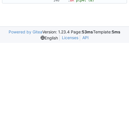
.
BR
ptp4l
(8)
Powered by Gitea
Version: 1.23.4 Page:
53ms
Template:
5ms
Licenses
API
English