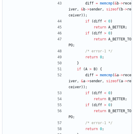
diff
=
memcmp
(
&
b
-
>
rece
iver
,
&
b
-
>
sender
,
sizeof
(
b
-
>
re
ceiver
)
)
;
if
(
diff
<
0
)
return
A_BETTER
;
if
(
diff
>
0
)
return
A_BETTER_TO
PO
;
/* error-1 */
return
0
;
}
if
(
A
>
B
)
{
diff
=
memcmp
(
&
a
-
>
rece
iver
,
&
a
-
>
sender
,
sizeof
(
a
-
>
re
ceiver
)
)
;
if
(
diff
<
0
)
return
B_BETTER
;
if
(
diff
>
0
)
return
B_BETTER_TO
PO
;
/* error-1 */
return
0
;