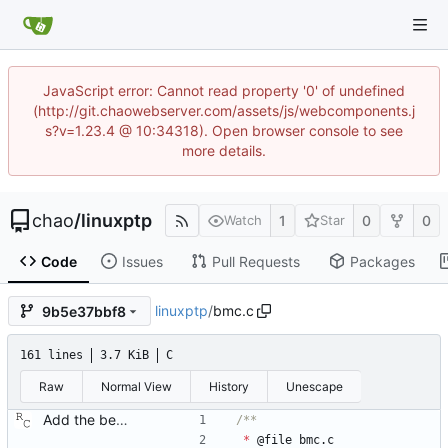
JavaScript error: Cannot read property '0' of undefined
(http://git.chaowebserver.com/assets/js/webcomponents.j
s?v=1.23.4 @ 10:34318). Open browser console to see
more details.
chao
/
linuxptp
1
0
0
Watch
Star
Code
Issues
Pull Requests
Packages
linuxptp
/
bmc.c
9b5e37bbf8
161 lines
3.7 KiB
C
Raw
Normal View
History
Unescape
Add the best master clock algorithm. This commit also introduces clock and port objects, but only with the minimal interface needed by the BMC. Signed-off-by: Richard Cochran <richardcochran@gmail.com>
*
@
file
bmc
.
c