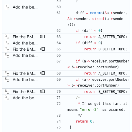
}
Add the best master clock algorithm. This commit also introduces clock and port objects, but only with the minimal interface needed by the BMC. Signed-off-by: Richard Cochran <richardcochran@gmail.com>
diff
=
memcmp
(
&
a
-
>
sender
,
&
b
-
>
sender
,
sizeof
(
a
-
>
sende
r
)
)
;
if
(
diff
<
0
)
Fix the BMC state decision algorithm. We failed to make the distinction between plain old "better" and "better by topology," but the BMC algorithm really counts on this. Signed-off-by: Richard Cochran <richardcochran@gmail.com>
return
A_BETTER_TOPO
;
Add the best master clock algorithm. This commit also introduces clock and port objects, but only with the minimal interface needed by the BMC. Signed-off-by: Richard Cochran <richardcochran@gmail.com>
if
(
diff
>
0
)
Fix the BMC state decision algorithm. We failed to make the distinction between plain old "better" and "better by topology," but the BMC algorithm really counts on this. Signed-off-by: Richard Cochran <richardcochran@gmail.com>
return
B_BETTER_TOPO
;
Add the best master clock algorithm. This commit also introduces clock and port objects, but only with the minimal interface needed by the BMC. Signed-off-by: Richard Cochran <richardcochran@gmail.com>
if
(
a
-
>
receiver
.
portNumber
<
b
-
>
receiver
.
portNumber
)
Fix the BMC state decision algorithm. We failed to make the distinction between plain old "better" and "better by topology," but the BMC algorithm really counts on this. Signed-off-by: Richard Cochran <richardcochran@gmail.com>
return
A_BETTER_TOPO
;
Add the best master clock algorithm. This commit also introduces clock and port objects, but only with the minimal interface needed by the BMC. Signed-off-by: Richard Cochran <richardcochran@gmail.com>
if
(
a
-
>
receiver
.
portNumber
>
b
-
>
receiver
.
portNumber
)
Fix the BMC state decision algorithm. We failed to make the distinction between plain old "better" and "better by topology," but the BMC algorithm really counts on this. Signed-off-by: Richard Cochran <richardcochran@gmail.com>
return
B_BETTER_TOPO
;
Add the best master clock algorithm. This commit also introduces clock and port objects, but only with the minimal interface needed by the BMC. Signed-off-by: Richard Cochran <richardcochran@gmail.com>
*
If
we
got
this
far
,
it
means
"
error-2
"
has
occured
.
*/
return
0
;
}