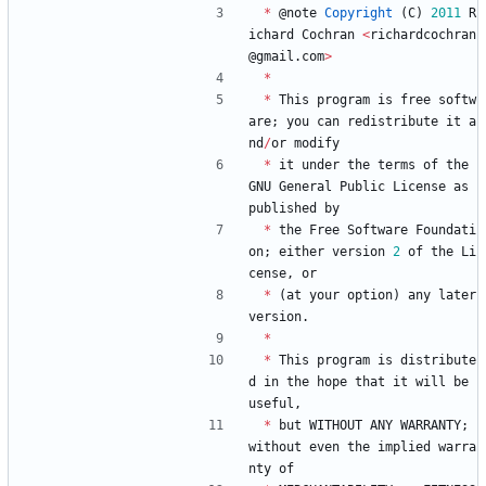
*
@
note
Copyright
(
C
)
2011
R
ichard
Cochran
<
richardcochran
@
gmail
.
com
>
*
*
This
program
is
free
softw
are
;
you
can
redistribute
it
a
nd
/
or
modify
*
it
under
the
terms
of
the
GNU
General
Public
License
as
published
by
*
the
Free
Software
Foundati
on
;
either
version
2
of
the
Li
cense
,
or
*
(
at
your
option
)
any
later
version
.
*
*
This
program
is
distribute
d
in
the
hope
that
it
will
be
useful
,
*
but
WITHOUT
ANY
WARRANTY
;
without
even
the
implied
warra
nty
of