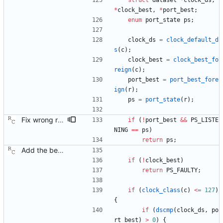
struct
dataset
*
clock_ds
,
*
clock_best
,
*
port_best
;
enum
port_state
ps
;
clock_ds
=
clock_default_d
s
(
c
)
;
clock_best
=
clock_best_fo
reign
(
c
)
;
port_best
=
port_best_fore
ign
(
r
)
;
ps
=
port_state
(
r
)
;
Fix wrong result from the best master clock algorithm. The BMC should never return 'faulty', and I don't know what I was thinking here, so let's just fix it. Signed-off-by: Richard Cochran <richardcochran@gmail.com>
if
(
!
port_best
&
&
PS_LISTE
NING
=
=
ps
)
return
ps
;
Add the best master clock algorithm. This commit also introduces clock and port objects, but only with the minimal interface needed by the BMC. Signed-off-by: Richard Cochran <richardcochran@gmail.com>
if
(
!
clock_best
)
return
PS_FAULTY
;
if
(
clock_class
(
c
)
<
=
127
)
{
if
(
dscmp
(
clock_ds
,
po
rt_best
)
>
0
)
{