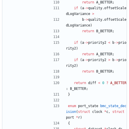
return
A_BETTER
;
if
(
a
-
>
quality
.
offsetScale
dLogVariance
>
b
-
>
quality
.
offsetScale
dLogVariance
)
return
B_BETTER
;
if
(
a
-
>
priority2
<
b
-
>
prio
rity2
)
return
A_BETTER
;
if
(
a
-
>
priority2
>
b
-
>
prio
rity2
)
return
B_BETTER
;
return
diff
<
0
?
A_BETTER
:
B_BETTER
;
}
enum
port_state
bmc_state_dec
ision
(
struct
clock
*
c
,
struct
port
*
r
)
{