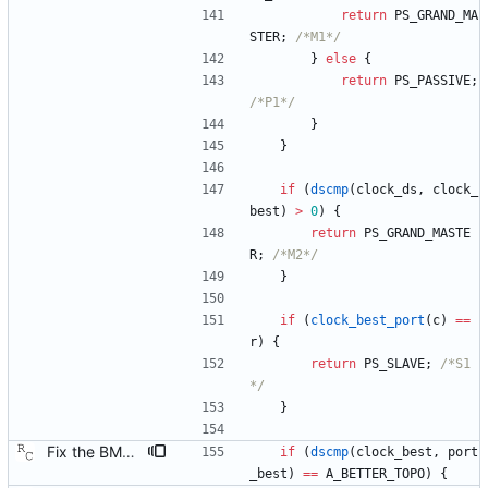
return
PS_GRAND_MA
STER
;
/*M1*/
}
else
{
return
PS_PASSIVE
;
/*P1*/
}
}
if
(
dscmp
(
clock_ds
,
clock_
best
)
>
0
)
{
return
PS_GRAND_MASTE
R
;
/*M2*/
}
if
(
clock_best_port
(
c
)
=
=
r
)
{
return
PS_SLAVE
;
/*S1
*/
}
Fix the BMC state decision algorithm. We failed to make the distinction between plain old "better" and "better by topology," but the BMC algorithm really counts on this. Signed-off-by: Richard Cochran <richardcochran@gmail.com>
if
(
dscmp
(
clock_best
,
port
_best
)
=
=
A_BETTER_TOPO
)
{