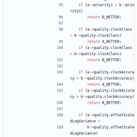
if
(
a
-
>
priority1
>
b
-
>
prio
rity1
)
return
B_BETTER
;
if
(
a
-
>
quality
.
clockClass
<
b
-
>
quality
.
clockClass
)
return
A_BETTER
;
if
(
a
-
>
quality
.
clockClass
>
b
-
>
quality
.
clockClass
)
return
B_BETTER
;
if
(
a
-
>
quality
.
clockAccura
cy
<
b
-
>
quality
.
clockAccuracy
)
return
A_BETTER
;
if
(
a
-
>
quality
.
clockAccura
cy
>
b
-
>
quality
.
clockAccuracy
)
return
B_BETTER
;
if
(
a
-
>
quality
.
offsetScale
dLogVariance
<
b
-
>
quality
.
offsetScale
dLogVariance
)