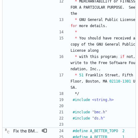
*
MERCHANTABILITY
or
FITNESS
FOR
A
PARTICULAR
PURPOSE
.
See
the
*
GNU
General
Public
License
for
more
details
.
*
*
You
should
have
received
a
copy
of
the
GNU
General
Public
License
along
*
with
this
program
;
if
not
,
write
to
the
Free
Software
Fou
ndation
,
Inc
.
,
*
51
Franklin
Street
,
Fifth
Floor
,
Boston
,
MA
02110
-
1301
U
SA
.
*/
#
include
<string.h>
#
include
"bmc.h"
#
include
"ds.h"
Fix the BMC state decision algorithm. We failed to make the distinction between plain old "better" and "better by topology," but the BMC algorithm really counts on this. Signed-off-by: Richard Cochran <richardcochran@gmail.com>
#
define A_BETTER_TOPO  2
#
define A_BETTER       1