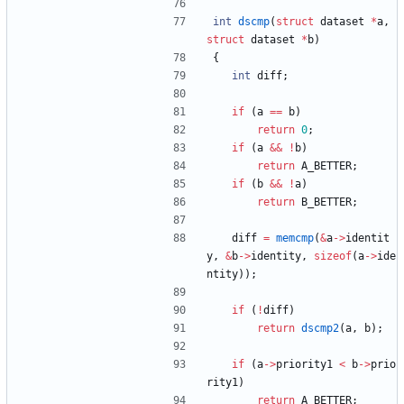
int
dscmp
(
struct
dataset
*
a
,
struct
dataset
*
b
)
{
int
diff
;
if
(
a
=
=
b
)
return
0
;
if
(
a
&
&
!
b
)
return
A_BETTER
;
if
(
b
&
&
!
a
)
return
B_BETTER
;
diff
=
memcmp
(
&
a
-
>
identit
y
,
&
b
-
>
identity
,
sizeof
(
a
-
>
ide
ntity
)
)
;
if
(
!
diff
)
return
dscmp2
(
a
,
b
)
;
if
(
a
-
>
priority1
<
b
-
>
prio
rity1
)
return
A_BETTER
;