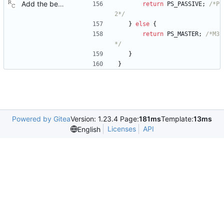
Add the best master clock algorithm. This commit also introduces clock and port objects, but only with the minimal interface needed by the BMC. Signed-off-by: Richard Cochran <richardcochran@gmail.com>
return
PS_PASSIVE
;
/*P
2*/
}
else
{
return
PS_MASTER
;
/*M3
*/
}
}
Powered by Gitea
Version: 1.23.4 Page:
181ms
Template:
13ms
Licenses
API
English