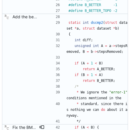
#
define B_BETTER      -1
#
define B_BETTER_TOPO -2
Add the best master clock algorithm. This commit also introduces clock and port objects, but only with the minimal interface needed by the BMC. Signed-off-by: Richard Cochran <richardcochran@gmail.com>
static
int
dscmp2
(
struct
data
set
*
a
,
struct
dataset
*
b
)
{
int
diff
;
unsigned
int
A
=
a
-
>
stepsR
emoved
,
B
=
b
-
>
stepsRemoved
;
if
(
A
+
1
<
B
)
return
A_BETTER
;
if
(
B
+
1
<
A
)
return
B_BETTER
;
*
We
ignore
the
"
error-1
"
conditions
mentioned
in
the
*
standard
,
since
there
i
s
nothing
we
can
do
about
it
a
nyway
.
*/
Fix the BMC state decision algorithm. We failed to make the distinction between plain old "better" and "better by topology," but the BMC algorithm really counts on this. Signed-off-by: Richard Cochran <richardcochran@gmail.com>
if
(
A
<
B
)
{