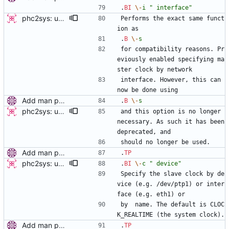
.
BI
\-
i
" interface"
phc2sys: update open_clock and deprecate '-i' option This patch modifies phc2sys to enable the use of interface names in clock_open rather than having to do that by hand. This enables cleaner use of the -s and -c options as they can accept interface names. This also enables the user to set the slave clock by network interface as well. -v2- * fix clock_open as it used device instead of phc_device in the final call to phc_open Signed-off-by: Jacob Keller <jacob.e.keller@intel.com>
Performs the exact same funct
ion as
.
B
\-
s
for compatibility reasons. Pr
eviously enabled specifying ma
ster clock by network
interface. However, this can 
now be done using
Add man pages. Signed-off-by: Miroslav Lichvar <mlichvar@redhat.com>
.
B
\-
s
phc2sys: update open_clock and deprecate '-i' option This patch modifies phc2sys to enable the use of interface names in clock_open rather than having to do that by hand. This enables cleaner use of the -s and -c options as they can accept interface names. This also enables the user to set the slave clock by network interface as well. -v2- * fix clock_open as it used device instead of phc_device in the final call to phc_open Signed-off-by: Jacob Keller <jacob.e.keller@intel.com>
and this option is no longer 
necessary. As such it has been 
deprecated, and
should no longer be used.
Add man pages. Signed-off-by: Miroslav Lichvar <mlichvar@redhat.com>
.
TP
phc2sys: update open_clock and deprecate '-i' option This patch modifies phc2sys to enable the use of interface names in clock_open rather than having to do that by hand. This enables cleaner use of the -s and -c options as they can accept interface names. This also enables the user to set the slave clock by network interface as well. -v2- * fix clock_open as it used device instead of phc_device in the final call to phc_open Signed-off-by: Jacob Keller <jacob.e.keller@intel.com>
.
BI
\-
c
" device"
Specify the slave clock by de
vice (e.g. /dev/ptp1) or inter
face (e.g. eth1) or
by  name. The default is CLOC
K_REALTIME (the system clock).
Add man pages. Signed-off-by: Miroslav Lichvar <mlichvar@redhat.com>
.
TP