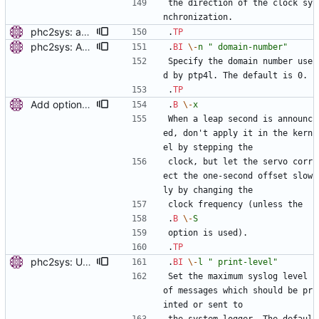
the direction of the clock sy
nchronization.
phc2sys: add option to set slave-master time offset. Signed-off-by: Miroslav Lichvar <mlichvar@redhat.com>
.
TP
phc2sys: Add option to set domain number. Signed-off-by: Miroslav Lichvar <mlichvar@redhat.com>
.
BI
\-
n
" domain-number"
Specify the domain number use
d by ptp4l. The default is 0.
.
TP
Add options to not apply leap seconds in kernel. Add kernel_leap option for ptp4l and -x option for phc2sys to disable setting of the STA_INS/STA_DEL bit to slowly correct the one-second offset by servo. Signed-off-by: Miroslav Lichvar <mlichvar@redhat.com>
.
B
\-
x
When a leap second is announc
ed, don't apply it in the kern
el by stepping the
clock, but let the servo corr
ect the one-second offset slow
ly by changing the
clock frequency (unless the
.
B
\-
S
option is used).
.
TP
phc2sys: Use printing facility. Use pr_* functions to print messages and add -m, -q, -l options to allow configuration of the printing level and where should be the messages sent. Signed-off-by: Miroslav Lichvar <mlichvar@redhat.com>
.
BI
\-
l
" print-level"
Set the maximum syslog level 
of messages which should be pr
inted or sent to