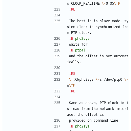
s CLOCK_REALTIME 
\-
O 35
\fP
.
RE
The host is in slave mode, sy
stem clock is synchronized fro
m PTP clock,
.
B
phc2sys
waits for
.
B
ptp4l
and the offset is set automat
ically.
.
RS
\f
(CWphc2sys 
\-
s /dev/ptp0 
\-
w
\fP
.
RE
Same as above, PTP clock id i
s read from the network interf
ace, the offset is
provided on command line
.
B
phc2sys