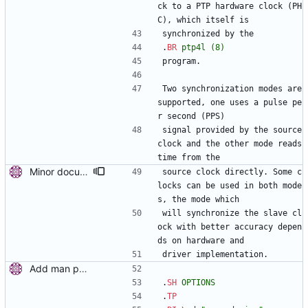
ck to a PTP hardware clock (PH
C), which itself is
synchronized by the
.
BR
ptp4l
(8)
program.
Two synchronization modes are 
supported, one uses a pulse pe
r second (PPS)
signal provided by the source 
clock and the other mode reads 
time from the
Minor documentation improvements. Signed-off-by: Miroslav Lichvar <mlichvar@redhat.com>
source clock directly. Some c
locks can be used in both mode
s, the mode which
will synchronize the slave cl
ock with better accuracy depen
ds on hardware and
driver implementation.
Add man pages. Signed-off-by: Miroslav Lichvar <mlichvar@redhat.com>
.
SH
OPTIONS
.
TP