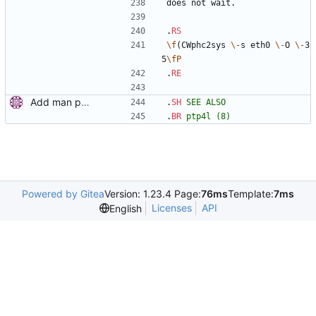
does not wait.
.
RS
\f
(CWphc2sys 
\-
s eth0 
\-
O 
\-
3
5
\fP
.
RE
Add man pages. Signed-off-by: Miroslav Lichvar <mlichvar@redhat.com>
.
SH
SEE
ALSO
.
BR
ptp4l
(8)
Powered by Gitea
Version: 1.23.4 Page:
76ms
Template:
7ms
Licenses
API
English