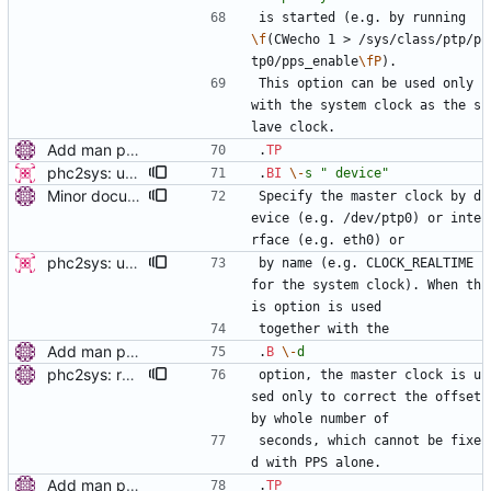
is started (e.g. by running 
\f
(CWecho 1 > /sys/class/ptp/p
tp0/pps_enable
\fP
).
This option can be used only 
with the system clock as the s
lave clock.
Add man pages. Signed-off-by: Miroslav Lichvar <mlichvar@redhat.com>
.
TP
phc2sys: update open_clock and deprecate '-i' option This patch modifies phc2sys to enable the use of interface names in clock_open rather than having to do that by hand. This enables cleaner use of the -s and -c options as they can accept interface names. This also enables the user to set the slave clock by network interface as well. -v2- * fix clock_open as it used device instead of phc_device in the final call to phc_open Signed-off-by: Jacob Keller <jacob.e.keller@intel.com>
.
BI
\-
s
" device"
Minor documentation improvements. Signed-off-by: Miroslav Lichvar <mlichvar@redhat.com>
Specify the master clock by d
evice (e.g. /dev/ptp0) or inte
rface (e.g. eth0) or
phc2sys: update open_clock and deprecate '-i' option This patch modifies phc2sys to enable the use of interface names in clock_open rather than having to do that by hand. This enables cleaner use of the -s and -c options as they can accept interface names. This also enables the user to set the slave clock by network interface as well. -v2- * fix clock_open as it used device instead of phc_device in the final call to phc_open Signed-off-by: Jacob Keller <jacob.e.keller@intel.com>
by name (e.g. CLOCK_REALTIME 
for the system clock). When th
is option is used
together with the
Add man pages. Signed-off-by: Miroslav Lichvar <mlichvar@redhat.com>
.
B
\-
d
phc2sys: read PHC with each PPS sample. In the PPS loop, instead of setting the system clock from the PHC only once on start, read PHC with each PPS sample and use the time stamp to get the whole number of seconds in the offset. This will prevent phc2sys from losing track of the system clock. Also, check if the PPS is synchronized to the PHC. Signed-off-by: Miroslav Lichvar <mlichvar@redhat.com>
option, the master clock is u
sed only to correct the offset 
by whole number of
seconds, which cannot be fixe
d with PPS alone.
Add man pages. Signed-off-by: Miroslav Lichvar <mlichvar@redhat.com>
.
TP