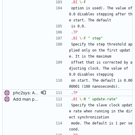
.
BI
\-
F
option is used). The value of 
0.0 disables stepping after th
e start. The default
is 0.0.
.
TP
.
BI
\-
F
" step"
Specify the step threshold ap
plied only on the first updat
e. It is the maximum
offset that is corrected by a
djusting clock. The value of 
0.0 disables stepping
on start. The default is 0.00
00001 (100 nanoseconds).
phc2sys: Add option to set step threshold. Signed-off-by: Miroslav Lichvar <mlichvar@redhat.com>
.
TP
Add man pages. Signed-off-by: Miroslav Lichvar <mlichvar@redhat.com>
.
BI
\-
R
" update-rate"
Specify the slave clock updat
e rate when running in the dir
ect synchronization
mode. The default is 1 per se
cond.