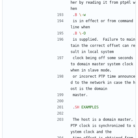
her by reading it from ptp4l w
hen
.
B
\-
w
is in effect or from command 
line when
.
B
\-
O
is supplied.  Failure to main
tain the correct offset can re
sult in local system
clock being off some seconds 
to domain master system clock 
when in slave mode,
or incorect PTP time announce
d to the network in case the h
ost is the domain
master.
.
SH
EXAMPLES
The host is a domain master, 
PTP clock is synchronized to s
ystem clock and the