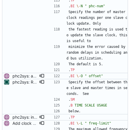
.
TP
.
BI
\-
N
" phc-num"
Specify the number of master 
clock readings per one slave c
lock update. Only
the fastest reading is used t
o update the slave clock, this 
is useful to
minimize the error caused by 
random delays in scheduling an
d bus utilization.
The default is 5.
.
TP
phc2sys: add option to set slave-master time offset. Signed-off-by: Miroslav Lichvar <mlichvar@redhat.com>
.
BI
\-
O
" offset"
phc2sys: Require either -O or -w on command line The default zero offset can lead to misalignment between system clocks or wrong time to be broadcast to the domain. Therefore we require setting offset upon invocation. Signed-off-by: Libor Pechacek <lpechacek@suse.cz>
Specify the offset between th
e slave and master times in se
conds.  See
.
SM
.
B
TIME
SCALE
USAGE
below.
phc2sys: include PTP management client. Add a new option to wait for ptp4l to be in a synchronized state. Periodically check PORT_DATA_SET and wait until there is a port in SLAVE, MASTER or GRAND_MASTER state. Also, set the default synchronization offset according to the currentUtcOffset value from TIME_PROPERTIES_DATA_SET and the direction of the clock synchronization. Signed-off-by: Miroslav Lichvar <mlichvar@redhat.com>
.
TP
Add clock sanity check. Check the sanity of the synchronized clock by comparing its uncorrected frequency with the system monotonic clock. When the measured frequency offset is larger than the value of the sanity_freq_limit option (20% by default), a warning message will be printed and the servo will be reset. Setting the option to zero disables the check. This is useful to detect when the clock is broken or adjusted by another program. Signed-off-by: Miroslav Lichvar <mlichvar@redhat.com>
.
BI
\-
L
" freq-limit"
The maximum allowed frequency 