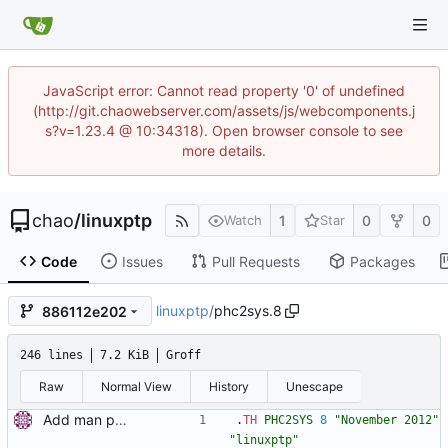
JavaScript error: Cannot read property '0' of undefined
(http://git.chaowebserver.com/assets/js/webcomponents.j
s?v=1.23.4 @ 10:34318). Open browser console to see
more details.
chao
/
linuxptp
1
0
0
Watch
Star
Code
Issues
Pull Requests
Packages
linuxptp
/
phc2sys.8
886112e202
246 lines
7.2 KiB
Groff
Raw
Normal View
History
Unescape
Add man pages. Signed-off-by: Miroslav Lichvar <mlichvar@redhat.com>
.
TH
PHC2SYS
8
"November 2012"
"linuxptp"