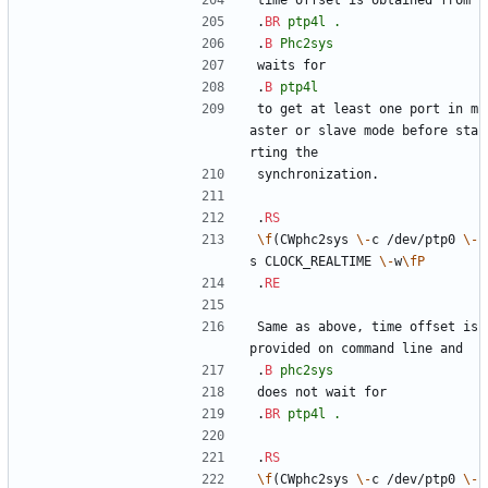
time offset is obtained from
.
BR
ptp4l
.
.
B
Phc2sys
waits for
.
B
ptp4l
to get at least one port in m
aster or slave mode before sta
rting the
synchronization.
.
RS
\f
(CWphc2sys 
\-
c /dev/ptp0 
\-
s CLOCK_REALTIME 
\-
w
\fP
.
RE
Same as above, time offset is 
provided on command line and
.
B
phc2sys
does not wait for
.
BR
ptp4l
.
.
RS
\f
(CWphc2sys 
\-
c /dev/ptp0 
\-