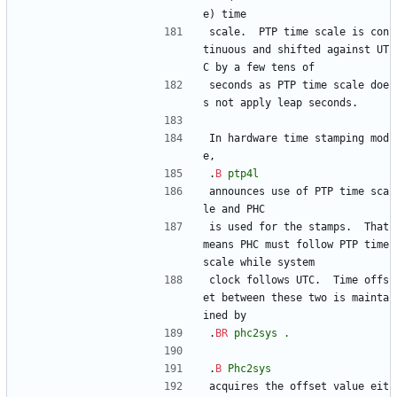
e) time
scale.  PTP time scale is con
tinuous and shifted against UT
C by a few tens of
seconds as PTP time scale doe
s not apply leap seconds.
In hardware time stamping mod
e,
.
B
ptp4l
announces use of PTP time sca
le and PHC
is used for the stamps.  That 
means PHC must follow PTP time 
scale while system
clock follows UTC.  Time offs
et between these two is mainta
ined by
.
BR
phc2sys
.
.
B
Phc2sys
acquires the offset value eit