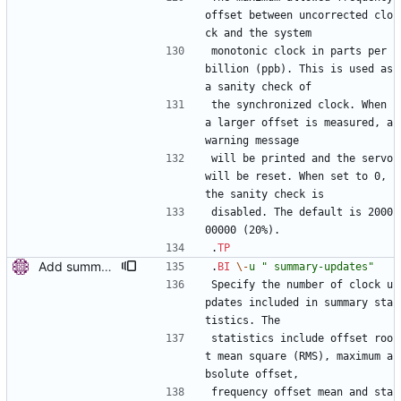
offset between uncorrected clo
ck and the system
monotonic clock in parts per 
billion (ppb). This is used as 
a sanity check of
the synchronized clock. When 
a larger offset is measured, a 
warning message
will be printed and the servo 
will be reset. When set to 0, 
the sanity check is
disabled. The default is 2000
00000 (20%).
.
TP
Add summary statistics. Add new options to ptp4l and phc2sys to print summary statistics of the clock instead of the individual samples. [ RC - Fix () function prototype with (void). - Use unsigned for sample counter. - Fix over-zealous line breaks. ] Signed-off-by: Miroslav Lichvar <mlichvar@redhat.com> Signed-off-by: Richard Cochran <richardcochran@gmail.com>
.
BI
\-
u
" summary-updates"
Specify the number of clock u
pdates included in summary sta
tistics. The
statistics include offset roo
t mean square (RMS), maximum a
bsolute offset,
frequency offset mean and sta