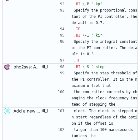
.
BI
\-
P
" kp"
Specify the proportional cons
tant of the PI controller. The 
default is 0.7.
.
TP
.
BI
\-
I
" ki"
Specify the integral constant 
of the PI controller. The defa
ult is 0.3.
.
TP
phc2sys: Add option to set step threshold. Signed-off-by: Miroslav Lichvar <mlichvar@redhat.com>
.
BI
\-
S
" step"
Specify the step threshold of 
the PI controller. It is the m
aximum offset that
the controller corrects by ch
anging the clock frequency ins
tead of stepping the
Add a new servo option which specifies first step threshold Current pi servo steps clock without any condition on start. This patch adds a new servo option "configured_pi_f_offset". The option is similar to configured_pi_offset but only affects in the first clock update. Therefore, if this option is set as 0.0, we can prevent clock step on start. The new servo option can be specified from phc2sys by using -F option. This feature is usefull when we need to restart phc2sys without system clock jump. Restarting phc2sys is needed to change its configuration. changes since v2: - manual page fix. - also apply max_offset along with max_f_offset in servo step1. - add a variable to check if first update is done. changes since v1:(http://sourceforge.net/mailarchive/message.php?msg_id=31039874) - remake as a new servo option. Signed-off-by: Ken ICHIKAWA <ichikawa.ken@jp.fujitsu.com>
clock. The clock is stepped o
n start regardless of the opti
on if the offset is
larger than 100 nanoseconds 
(unless the