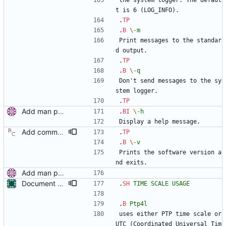
the system logger. The defaul
t is 6 (LOG_INFO).
.
TP
.
B
\-
m
Print messages to the standar
d output.
.
TP
.
B
\-
q
Don't send messages to the sy
stem logger.
.
TP
Add man pages. Signed-off-by: Miroslav Lichvar <mlichvar@redhat.com>
.
BI
\-
h
Display a help message.
Add command line options to print the software version. Signed-off-by: Richard Cochran <richardcochran@gmail.com>
.
TP
.
B
\-
v
Prints the software version a
nd exits.
Add man pages. Signed-off-by: Miroslav Lichvar <mlichvar@redhat.com>
Document PTP time scale usage and provide examples Signed-off-by: Libor Pechacek <lpechacek@suse.cz>
.
SH
TIME
SCALE
USAGE
.
B
Ptp4l
uses either PTP time scale or 
UTC (Coordinated Universal Tim