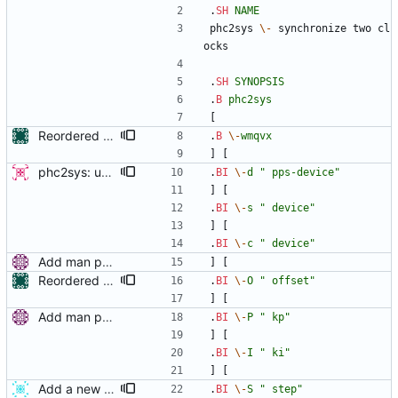
.
SH
NAME
phc2sys 
\-
 synchronize two cl
ocks
.
SH
SYNOPSIS
.
B
phc2sys
[
Reordered options in manual page synopsis Options without parameters are now grouped together at the beginning of line for better legibility. Signed-off-by: Libor Pechacek <lpechacek@suse.cz> Cc: Miroslav Lichvar <mlichvar@redhat.com>
.
B
\-
wmqvx
] [
phc2sys: update open_clock and deprecate '-i' option This patch modifies phc2sys to enable the use of interface names in clock_open rather than having to do that by hand. This enables cleaner use of the -s and -c options as they can accept interface names. This also enables the user to set the slave clock by network interface as well. -v2- * fix clock_open as it used device instead of phc_device in the final call to phc_open Signed-off-by: Jacob Keller <jacob.e.keller@intel.com>
.
BI
\-
d
" pps-device"
] [
.
BI
\-
s
" device"
] [
.
BI
\-
c
" device"
Add man pages. Signed-off-by: Miroslav Lichvar <mlichvar@redhat.com>
] [
Reordered options in manual page synopsis Options without parameters are now grouped together at the beginning of line for better legibility. Signed-off-by: Libor Pechacek <lpechacek@suse.cz> Cc: Miroslav Lichvar <mlichvar@redhat.com>
.
BI
\-
O
" offset"
] [
Add man pages. Signed-off-by: Miroslav Lichvar <mlichvar@redhat.com>
.
BI
\-
P
" kp"
] [
.
BI
\-
I
" ki"
] [
Add a new servo option which specifies first step threshold Current pi servo steps clock without any condition on start. This patch adds a new servo option "configured_pi_f_offset". The option is similar to configured_pi_offset but only affects in the first clock update. Therefore, if this option is set as 0.0, we can prevent clock step on start. The new servo option can be specified from phc2sys by using -F option. This feature is usefull when we need to restart phc2sys without system clock jump. Restarting phc2sys is needed to change its configuration. changes since v2: - manual page fix. - also apply max_offset along with max_f_offset in servo step1. - add a variable to check if first update is done. changes since v1:(http://sourceforge.net/mailarchive/message.php?msg_id=31039874) - remake as a new servo option. Signed-off-by: Ken ICHIKAWA <ichikawa.ken@jp.fujitsu.com>
.
BI
\-
S
" step"