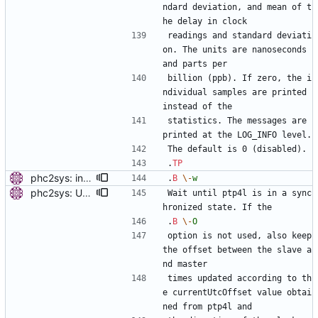
ndard deviation, and mean of t
he delay in clock
readings and standard deviati
on. The units are nanoseconds 
and parts per
billion (ppb). If zero, the i
ndividual samples are printed 
instead of the
statistics. The messages are 
printed at the LOG_INFO level.
The default is 0 (disabled).
.
TP
phc2sys: include PTP management client. Add a new option to wait for ptp4l to be in a synchronized state. Periodically check PORT_DATA_SET and wait until there is a port in SLAVE, MASTER or GRAND_MASTER state. Also, set the default synchronization offset according to the currentUtcOffset value from TIME_PROPERTIES_DATA_SET and the direction of the clock synchronization. Signed-off-by: Miroslav Lichvar <mlichvar@redhat.com>
.
B
\-
w
phc2sys: Update sync offset periodically with -w. Modify the pmc to allow non-blocking operation. Run it on each clock update to have the sync offset updated from currentUtcOffset with every other call. Signed-off-by: Miroslav Lichvar <mlichvar@redhat.com>
Wait until ptp4l is in a sync
hronized state. If the
.
B
\-
O
option is not used, also keep 
the offset between the slave a
nd master
times updated according to th
e currentUtcOffset value obtai
ned from ptp4l and