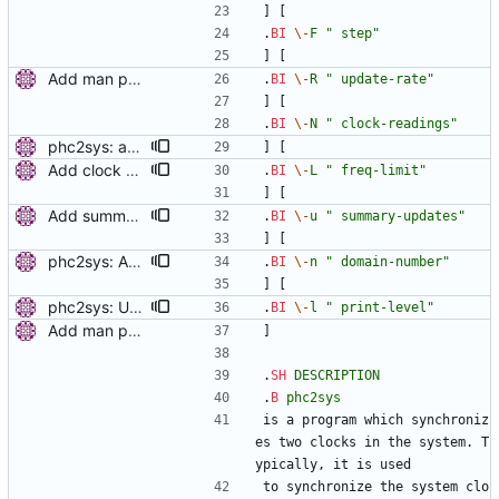
] [
.
BI
\-
F
" step"
] [
Add man pages. Signed-off-by: Miroslav Lichvar <mlichvar@redhat.com>
.
BI
\-
R
" update-rate"
] [
.
BI
\-
N
" clock-readings"
phc2sys: add option to set slave-master time offset. Signed-off-by: Miroslav Lichvar <mlichvar@redhat.com>
] [
Add clock sanity check. Check the sanity of the synchronized clock by comparing its uncorrected frequency with the system monotonic clock. When the measured frequency offset is larger than the value of the sanity_freq_limit option (20% by default), a warning message will be printed and the servo will be reset. Setting the option to zero disables the check. This is useful to detect when the clock is broken or adjusted by another program. Signed-off-by: Miroslav Lichvar <mlichvar@redhat.com>
.
BI
\-
L
" freq-limit"
] [
Add summary statistics. Add new options to ptp4l and phc2sys to print summary statistics of the clock instead of the individual samples. [ RC - Fix () function prototype with (void). - Use unsigned for sample counter. - Fix over-zealous line breaks. ] Signed-off-by: Miroslav Lichvar <mlichvar@redhat.com> Signed-off-by: Richard Cochran <richardcochran@gmail.com>
.
BI
\-
u
" summary-updates"
] [
phc2sys: Add option to set domain number. Signed-off-by: Miroslav Lichvar <mlichvar@redhat.com>
.
BI
\-
n
" domain-number"
] [
phc2sys: Use printing facility. Use pr_* functions to print messages and add -m, -q, -l options to allow configuration of the printing level and where should be the messages sent. Signed-off-by: Miroslav Lichvar <mlichvar@redhat.com>
.
BI
\-
l
" print-level"
Add man pages. Signed-off-by: Miroslav Lichvar <mlichvar@redhat.com>
]
.
SH
DESCRIPTION
.
B
phc2sys
is a program which synchroniz
es two clocks in the system. T
ypically, it is used
to synchronize the system clo