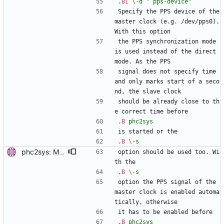
.
BI
\-
d
" pps-device"
Specify the PPS device of the 
master clock (e.g. /dev/pps0). 
With this option
the PPS synchronization mode 
is used instead of the direct 
mode. As the PPS
signal does not specify time 
and only marks start of a seco
nd, the slave clock
should be already close to th
e correct time before
.
B
phc2sys
is started or the
.
B
\-
s
phc2sys: Mention that PPS output needs to be enabled without -s. Signed-off-by: Miroslav Lichvar <mlichvar@redhat.com>
option should be used too. Wi
th the
.
B
\-
s
option the PPS signal of the 
master clock is enabled automa
tically, otherwise
it has to be enabled before
.
B
phc2sys